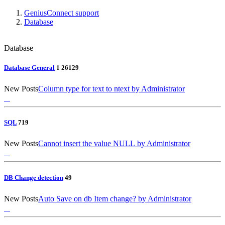
GeniusConnect support
Database
Database
Database General
1
26
129
New Posts
Column type for text to ntext
by Administrator
SQL
7
19
New Posts
Cannot insert the value NULL
by Administrator
DB Change detection
4
9
New Posts
Auto Save on db Item change?
by Administrator