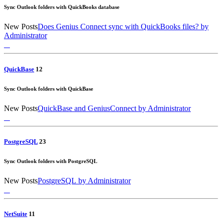
Sync Outlook folders with QuickBooks database
New Posts
Does Genius Connect sync with QuickBooks files?
by
Administrator
QuickBase
1
2
Sync Outlook folders with QuickBase
New Posts
QuickBase and GeniusConnect
by Administrator
PostgreSQL
2
3
Sync Outlook folders with PostgreSQL
New Posts
PostgreSQL
by Administrator
NetSuite
1
1