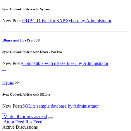
Sync Outlook folders with Sybase
New Posts
ODBC Driver for SAP Sybase
by Administrator
Dbase and FoxPro
5
38
Sync Outlook folders with Dbase / FoxPro
New Posts
Compatible with dBase files?
by Administrator
SQLite
2
2
Sync Outlook folders with SQLite
New Posts
SQLite sample database
by Administrator
Mark all forums as read
Atom Feed
Rss Feed
Active Discussions