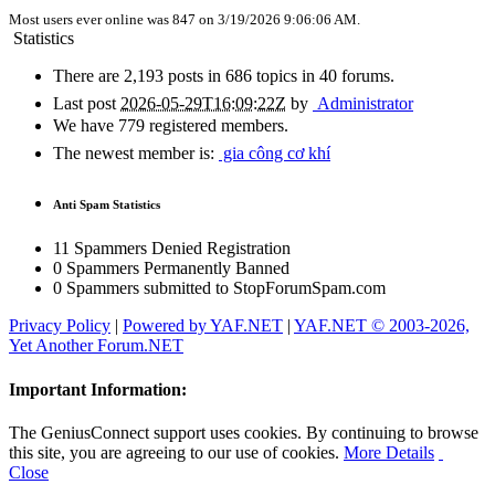
Most users ever online was 847 on 3/19/2026 9:06:06 AM.
Statistics
There are 2,193 posts in 686 topics in 40 forums.
Last post
2026-05-29T16:09:22Z
by
Administrator
We have 779 registered members.
The newest member is
:
gia công cơ khí
Anti Spam Statistics
11 Spammers Denied Registration
0 Spammers Permanently Banned
0 Spammers submitted to StopForumSpam.com
Privacy Policy
|
Powered by YAF.NET
|
YAF.NET © 2003-2026,
Yet Another Forum.NET
Important Information:
The GeniusConnect support uses cookies. By continuing to browse
this site, you are agreeing to our use of cookies.
More Details
Close