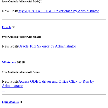
Sync Outlook folders with MySQL
New Posts
MySQL 8.0.X ODBC Driver crash
by Administrator
Oracle
3
6
Sync Outlook folders with Oracle
New Posts
Oracle 10.x SP error
by Administrator
MS Access
30
118
Sync Outlook folders with Access
New Posts
Access ODBC driver and Office Click-to-Run
by
Administrator
QuickBooks
1
1