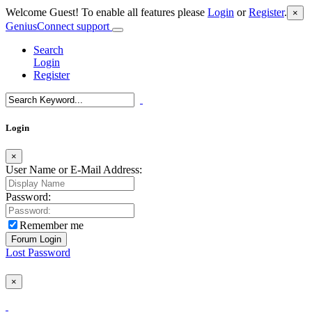
Welcome Guest! To enable all features please
Login
or
Register
.
×
GeniusConnect support
Search
Login
Register
Login
×
User Name or E-Mail Address:
Password:
Remember me
Lost Password
×