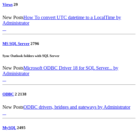
Views
2
9
New Posts
How To convert UTC datetime to a LocalTime
by
Administrator
MS SQL Server
27
96
Sync Outlook folders with SQL Server
New Posts
Microsoft ODBC Driver 18 for SQL Server...
by
Administrator
ODBC
2
21
38
New Posts
ODBC drivers, bridges and gateways
by Administrator
MySQL
24
95