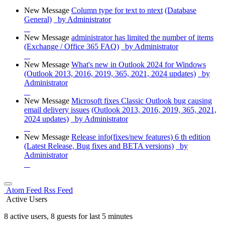
New Message
Column type for text to ntext
(Database
General)
by Administrator
New Message
administrator has limited the number of items
(Exchange / Office 365 FAQ)
by Administrator
New Message
What's new in Outlook 2024 for Windows
(Outlook 2013, 2016, 2019, 365, 2021, 2024 updates)
by
Administrator
New Message
Microsoft fixes Classic Outlook bug causing
email delivery issues
(Outlook 2013, 2016, 2019, 365, 2021,
2024 updates)
by Administrator
New Message
Release info(fixes/new features) 6 th edition
(Latest Release, Bug fixes and BETA versions)
by
Administrator
Atom Feed
Rss Feed
Active Users
8 active users, 8 guests for last 5 minutes