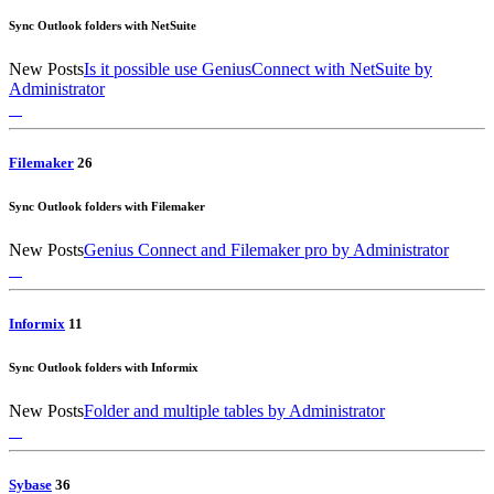
Sync Outlook folders with NetSuite
New Posts
Is it possible use GeniusConnect with NetSuite
by
Administrator
Filemaker
2
6
Sync Outlook folders with Filemaker
New Posts
Genius Connect and Filemaker pro
by Administrator
Informix
1
1
Sync Outlook folders with Informix
New Posts
Folder and multiple tables
by Administrator
Sybase
3
6