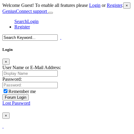
Welcome Guest! To enable all features please
Login
or
Register
.
×
GeniusConnect support
Search
Login
Register
Login
×
User Name or E-Mail Address:
Password:
Remember me
Lost Password
×