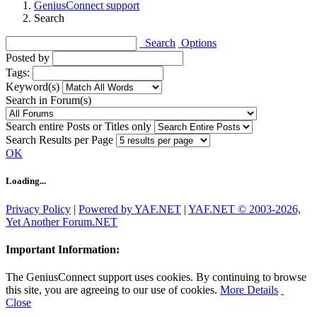
GeniusConnect support
Search
Search
Options
Posted by
Tags:
Keyword(s)
Search in Forum(s)
Search entire Posts or Titles only
Search Results per Page
OK
Loading...
Privacy Policy
|
Powered by YAF.NET
|
YAF.NET © 2003-2026,
Yet Another Forum.NET
Important Information:
The GeniusConnect support uses cookies. By continuing to browse
this site, you are agreeing to our use of cookies.
More Details
Close