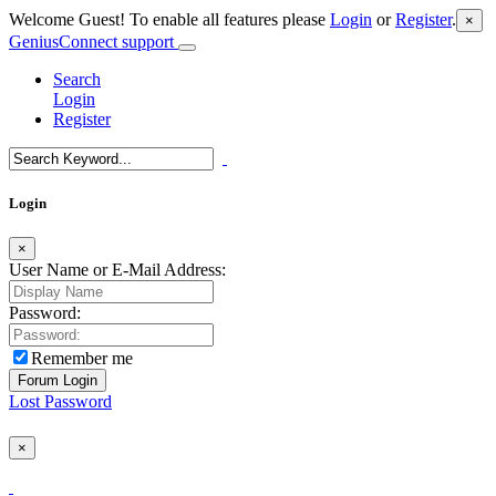
Welcome Guest! To enable all features please
Login
or
Register
.
×
GeniusConnect support
Search
Login
Register
Login
×
User Name or E-Mail Address:
Password:
Remember me
Lost Password
×