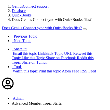
GeniusConnect support
Database
QuickBooks
Does Genius Connect sync with QuickBooks files?
Does Genius Connect sync with QuickBooks files?
Previous Topic
Next Topic
Share it!
Email this topic
LinkBack Topic URL
Retweet this
Topic
Like this Topic
Share on Facebook
Reddit this
Topic
Share on Tumblr
Tools
Watch this topic
Print this topic
Atom Feed
RSS Feed
Admin
Advanced Member
Topic Starter