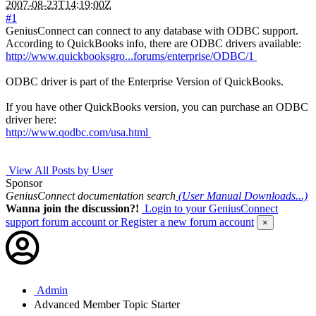
2007-08-23T14:19:00Z
#1
GeniusConnect can connect to any database with ODBC support.
According to QuickBooks info, there are ODBC drivers available:
http://www.quickbooksgro...forums/enterprise/ODBC/1
ODBC driver is part of the Enterprise Version of QuickBooks.
If you have other QuickBooks version, you can purchase an ODBC
driver here:
http://www.qodbc.com/usa.html
View All Posts by User
Sponsor
GeniusConnect documentation search
(User Manual Downloads...)
Wanna join the discussion?!
Login to your GeniusConnect
support forum account
or Register a new forum account
×
Admin
Advanced Member
Topic Starter