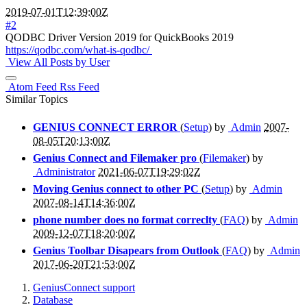
2019-07-01T12:39:00Z
#2
QODBC Driver Version 2019 for QuickBooks 2019
https://qodbc.com/what-is-qodbc/
View All Posts by User
Atom Feed
Rss Feed
Similar Topics
GENIUS CONNECT ERROR
(
Setup
) by
Admin
2007-
08-05T20:13:00Z
Genius Connect and Filemaker pro
(
Filemaker
) by
Administrator
2021-06-07T19:29:02Z
Moving Genius connect to other PC
(
Setup
) by
Admin
2007-08-14T14:36:00Z
phone number does no format correclty
(
FAQ
) by
Admin
2009-12-07T18:20:00Z
Genius Toolbar Disapears from Outlook
(
FAQ
) by
Admin
2017-06-20T21:53:00Z
GeniusConnect support
Database