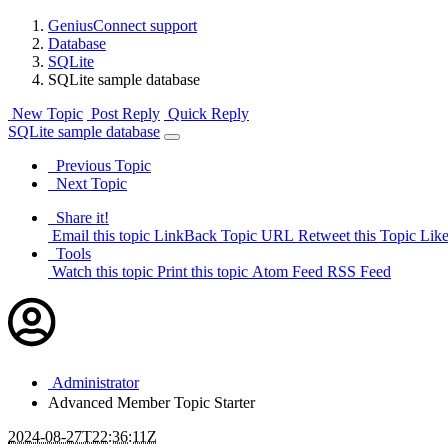
GeniusConnect support
Database
SQLite
SQLite sample database
New Topic
Post Reply
Quick Reply
SQLite sample database
Previous Topic
Next Topic
Share it!
Email this topic
LinkBack Topic URL
Retweet this Topic
Like
Tools
Watch this topic
Print this topic
Atom Feed
RSS Feed
Administrator
Advanced Member
Topic Starter
2024-08-27T22:36:11Z