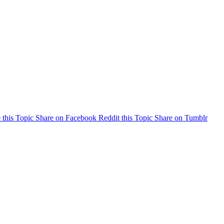
 this Topic
Share on Facebook
Reddit this Topic
Share on Tumblr