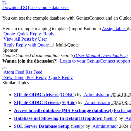
#1
Download SQLite sample database
You can test the example database with GeniusConnect and an Outloo
Here an example mapping template (Import Button in
Assign table
di
Quote
Quick Reply
Reply
View All Posts by User
Reply
Reply with Quote
Multi-Quote
Sponsor
GeniusConnect documentation search
(User Manual Downloads...)
Wanna join the discussion?!
Login to your GeniusConnect support
Atom Feed
Rss Feed
New Topic
Post Reply
Quick Reply
Similar Topics
SQLite ODBC drivers
(
ODBC
) by
Administrator
2024-10-2
SQLite ODBC Drivers
(
SQLite
) by
Administrator
2024-08-
Access to .edb database (MS Exchange database)
(
Exchange
Database not Showing In Default Dropdown
(
Setup
) by
Adm
SQL Server Database Setup
(
Setup
) by
Administrator
2024-