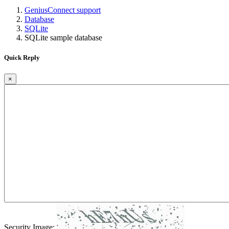
GeniusConnect support
Database
SQLite
SQLite sample database
Quick Reply
×
Security Image: