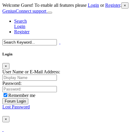
Welcome Guest! To enable all features please
Login
or
Register
.
×
GeniusConnect support
Search
Login
Register
Login
×
User Name or E-Mail Address:
Password:
Remember me
Lost Password
×