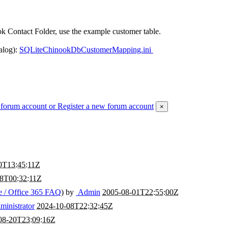
k Contact Folder, use the example customer table.
alog):
SQLiteChinookDbCustomerMapping.ini
 forum account
or Register a new forum account
×
0T13:45:11Z
28T00:32:11Z
 / Office 365 FAQ
) by
Admin
2005-08-01T22:55:00Z
inistrator
2024-10-08T22:32:45Z
08-20T23:09:16Z