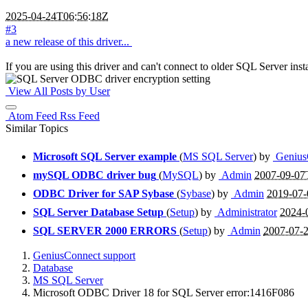
2025-04-24T06:56:18Z
#3
a new release of this driver...
If you are using this driver and can't connect to older SQL Server insta
View All Posts by User
Atom Feed
Rss Feed
Similar Topics
Microsoft SQL Server example
(
MS SQL Server
) by
Genius
mySQL ODBC driver bug
(
MySQL
) by
Admin
2007-09-07
ODBC Driver for SAP Sybase
(
Sybase
) by
Admin
2019-07-
SQL Server Database Setup
(
Setup
) by
Administrator
2024-
SQL SERVER 2000 ERRORS
(
Setup
) by
Admin
2007-07-
GeniusConnect support
Database
MS SQL Server
Microsoft ODBC Driver 18 for SQL Server error:1416F086