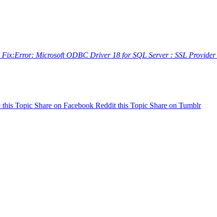
 Fix:Error: Microsoft ODBC Driver 18 for SQL Server : SSL Provide
 this Topic
Share on Facebook
Reddit this Topic
Share on Tumblr