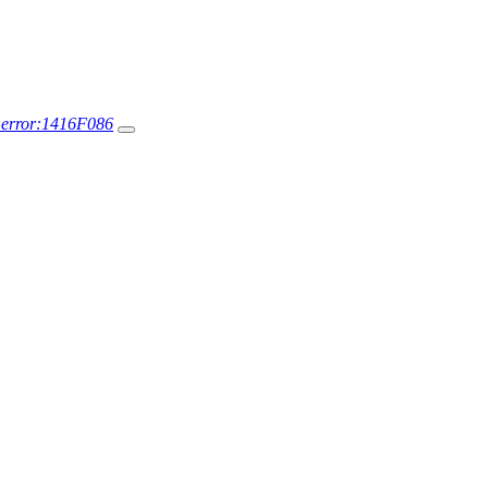
r error:1416F086