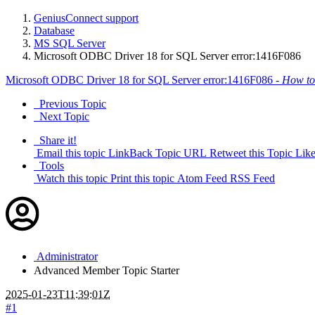
GeniusConnect support
Database
MS SQL Server
Microsoft ODBC Driver 18 for SQL Server error:1416F086
Microsoft ODBC Driver 18 for SQL Server error:1416F086 -
How to
Previous Topic
Next Topic
Share it!
Email this topic
LinkBack Topic URL
Retweet this Topic
Like
Tools
Watch this topic
Print this topic
Atom Feed
RSS Feed
Administrator
Advanced Member
Topic Starter
2025-01-23T11:39:01Z
#1