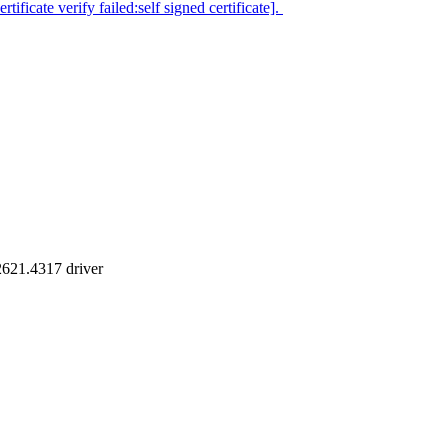
icate verify failed:self signed certificate].
2621.4317 driver