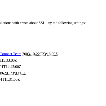
llations with errors about SSL , try the following settings:
Connect Team
2003-10-22T23:18:00Z
T15:33:00Z
01T14:45:00Z
08-20T23:09:16Z
24T11:31:00Z