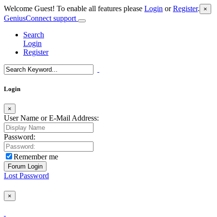
Welcome Guest! To enable all features please
Login
or
Register
.
×
GeniusConnect support
Search
Login
Register
Login
×
User Name or E-Mail Address:
Password:
Remember me
Lost Password
×