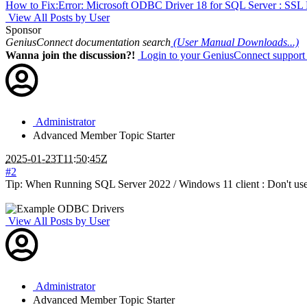
How to Fix:Error: Microsoft ODBC Driver 18 for SQL Server : SSL Provi
View All Posts by User
Sponsor
GeniusConnect documentation search
(User Manual Downloads...)
Wanna join the discussion?!
Login to your GeniusConnect support
Administrator
Advanced Member
Topic Starter
2025-01-23T11:50:45Z
#2
Tip: When Running SQL Server 2022 / Windows 11 client : Don't us
View All Posts by User
Administrator
Advanced Member
Topic Starter