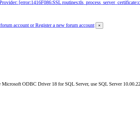
der: [error:1416F086:SSL routines:tls_process_server_certificate:certif
 forum account
or Register a new forum account
×
e Microsoft ODBC Driver 18 for SQL Server, use SQL Server 10.00.2