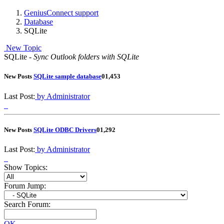
GeniusConnect support
Database
SQLite
New Topic
SQLite -
Sync Outlook folders with SQLite
New Posts
SQLite sample database
0
1,453
Last Post:
by Administrator
New Posts
SQLite ODBC Drivers
0
1,292
Last Post:
by Administrator
Show Topics:
Forum Jump:
Search Forum:
OK