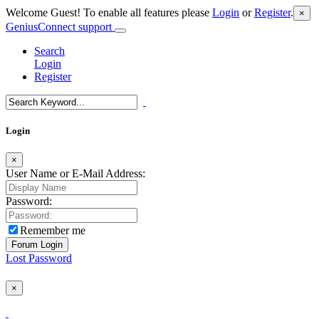
Welcome Guest! To enable all features please
Login
or
Register
.
×
GeniusConnect support
Search
Login
Register
Login
×
User Name or E-Mail Address:
Password:
Remember me
Lost Password
×