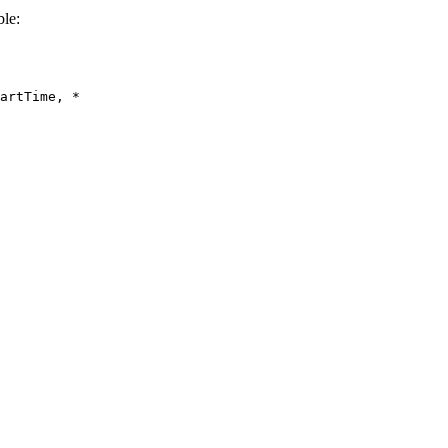
le:
artTime, *
