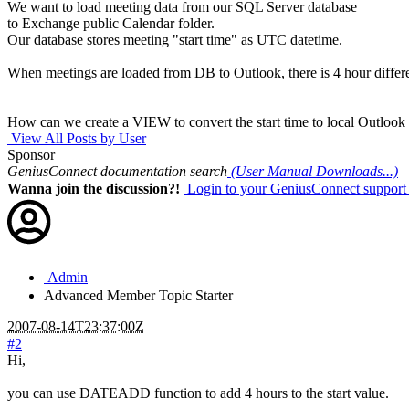
We want to load meeting data from our SQL Server database
to Exchange public Calendar folder.
Our database stores meeting "start time" as UTC datetime.
When meetings are loaded from DB to Outlook, there is 4 hour differ
How can we create a VIEW to convert the start time to local Outlook
View All Posts by User
Sponsor
GeniusConnect documentation search
(User Manual Downloads...)
Wanna join the discussion?!
Login to your GeniusConnect support
Admin
Advanced Member
Topic Starter
2007-08-14T23:37:00Z
#2
Hi,
you can use DATEADD function to add 4 hours to the start value.