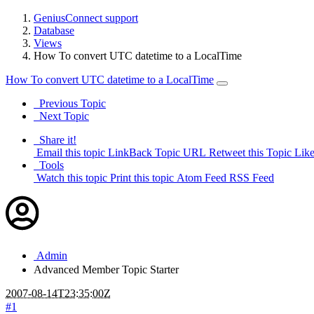
GeniusConnect support
Database
Views
How To convert UTC datetime to a LocalTime
How To convert UTC datetime to a LocalTime
Previous Topic
Next Topic
Share it!
Email this topic
LinkBack Topic URL
Retweet this Topic
Like
Tools
Watch this topic
Print this topic
Atom Feed
RSS Feed
Admin
Advanced Member
Topic Starter
2007-08-14T23:35:00Z
#1