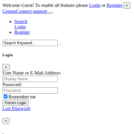
Welcome Guest! To enable all features please
Login
or
Register
.
×
GeniusConnect support
Search
Login
Register
Login
×
User Name or E-Mail Address:
Password:
Remember me
Lost Password
×