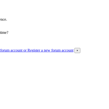
ence.
 time?
 forum account
or Register a new forum account
×