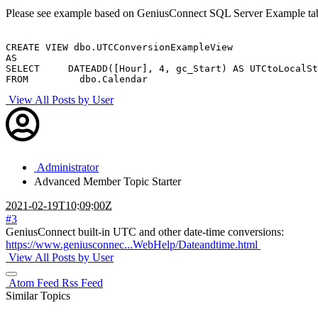
Please see example based on GeniusConnect SQL Server Example tab
CREATE VIEW dbo.UTCConversionExampleView

AS

SELECT     DATEADD([Hour], 4, gc_Start) AS UTCtoLocalSt
FROM         dbo.Calendar
View All Posts by User
Administrator
Advanced Member
Topic Starter
2021-02-19T10:09:00Z
#3
GeniusConnect built-in UTC and other date-time conversions:
https://www.geniusconnec...WebHelp/Dateandtime.html
View All Posts by User
Atom Feed
Rss Feed
Similar Topics