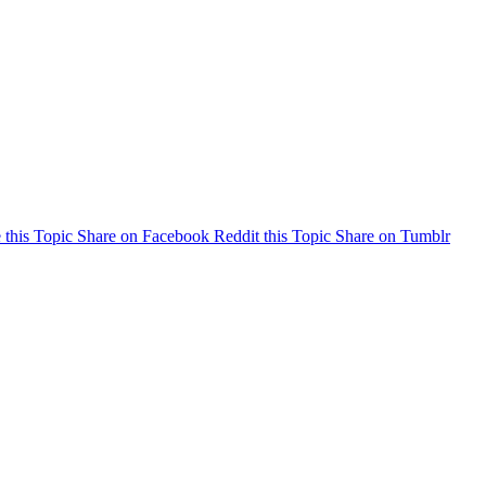
 this Topic
Share on Facebook
Reddit this Topic
Share on Tumblr