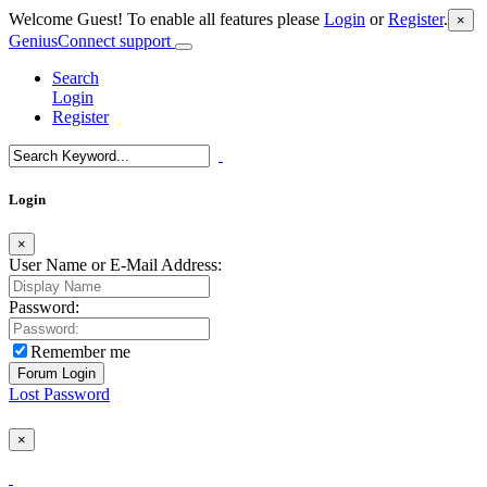
Welcome Guest! To enable all features please
Login
or
Register
.
×
GeniusConnect support
Search
Login
Register
Login
×
User Name or E-Mail Address:
Password:
Remember me
Lost Password
×