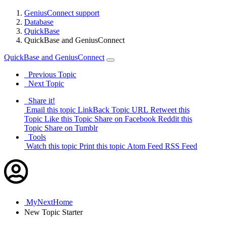
GeniusConnect support
Database
QuickBase
QuickBase and GeniusConnect
QuickBase and GeniusConnect
Previous Topic
Next Topic
Share it!
Email this topic
LinkBack Topic URL
Retweet this
Topic
Like this Topic
Share on Facebook
Reddit this
Topic
Share on Tumblr
Tools
Watch this topic
Print this topic
Atom Feed
RSS Feed
MyNextHome
New
Topic Starter