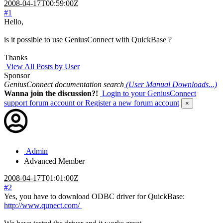
2008-04-17T00:59:00Z
#1
Hello,
is it possible to use GeniusConnect with QuickBase ?
Thanks
View All Posts by User
Sponsor
GeniusConnect documentation search
(User Manual Downloads...)
Wanna join the discussion?!
Login to your GeniusConnect
support forum account
or Register a new forum account
×
Admin
Advanced Member
2008-04-17T01:01:00Z
#2
Yes, you have to download ODBC driver for QuickBase:
http://www.qunect.com/