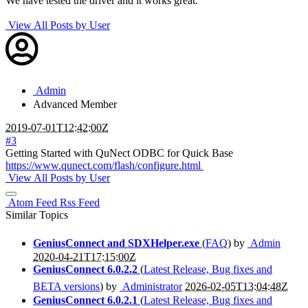
We have tested the driver and it works great.
View All Posts by User
Admin
Advanced Member
2019-07-01T12:42:00Z
#3
Getting Started with QuNect ODBC for Quick Base
https://www.qunect.com/flash/configure.html
View All Posts by User
Atom Feed
Rss Feed
Similar Topics
GeniusConnect and SDXHelper.exe
(
FAQ
) by
Admin
2020-04-21T17:15:00Z
GeniusConnect 6.0.2.2
(
Latest Release, Bug fixes and
BETA versions
) by
Administrator
2026-02-05T13:04:48Z
GeniusConnect 6.0.2.1
(
Latest Release, Bug fixes and