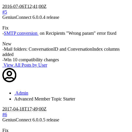
2016-07-06T12:41:00Z
#5
GeniusConnect 6.0.0.4 release
Fix
-
SMTP conversion
on Recipients "Wrong param" error fixed
New
-Mail folders: ConversationID and ConversationIndex columns
added
-Win 10 compatibility changes
View All Posts by User
Admin
Advanced Member
Topic Starter
2017-04-18T17:49:00Z
#6
GeniusConnect 6.0.0.5 release
Fix