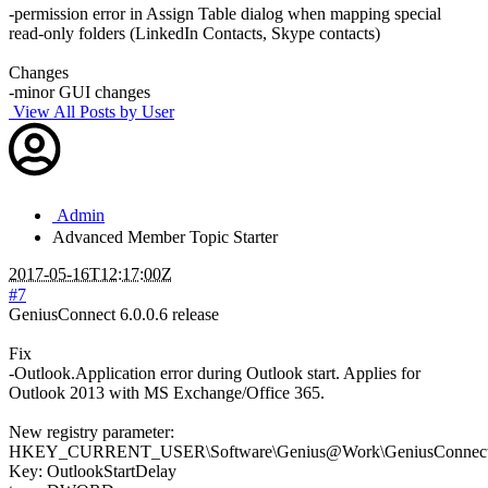
-permission error in Assign Table dialog when mapping special
read-only folders (LinkedIn Contacts, Skype contacts)
Changes
-minor GUI changes
View All Posts by User
Admin
Advanced Member
Topic Starter
2017-05-16T12:17:00Z
#7
GeniusConnect 6.0.0.6 release
Fix
-Outlook.Application error during Outlook start. Applies for
Outlook 2013 with MS Exchange/Office 365.
New registry parameter:
HKEY_CURRENT_USER\Software\Genius@Work\GeniusConnect\S
Key: OutlookStartDelay