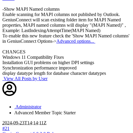
-Show MAPI Named columns
Enable scanning for MAPI columns not published by Outlook.
GeniusConnect will scan existing folder item for MAPI Named
properties, MAPI named columns will display "(MAPI Named)" ,
Example: LastIndexingAttemptTime(MAPI Named)
To enable this new feature check the 'Show MAPI Named columns'
in GeniusConnect Options->
Advanced options...
CHANGES
Windows 11 Compatibility Fixes
Installation GUI problems on higher DPI settings
Synchronization performance improved
display datatype length for database character datatypes
View All Posts by User
Administrator
Advanced Member
Topic Starter
2024-09-23T14:14:11Z
#21