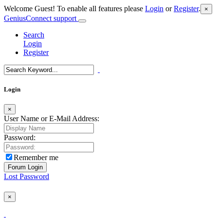
Welcome Guest! To enable all features please
Login
or
Register
.
×
GeniusConnect support
Search
Login
Register
Login
×
User Name or E-Mail Address:
Password:
Remember me
Lost Password
×