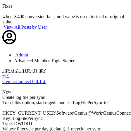
Fixes
when X400 conversion fails, null value is used, instead of original
value
View All Posts by User
Admin
Advanced Member
Topic Starter
2020-07-20T09:31:00Z
#15
GeniusConnect 6.0.1.4
New:
Create log file per sync
To set this option, start regedit and set LogFilePerSync to 1
HKEY_CURRENT_USER\Software\Genius@Work\GeniusConnect\S
Key: LogFilePerSync
Type: DWORD
Values: 0 recycle per day (default), 1 recycle per sync