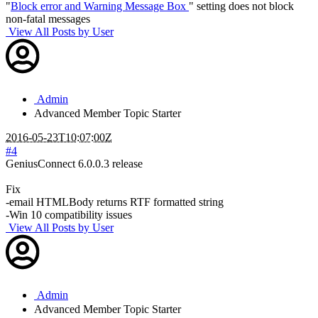
"
Block error and Warning Message Box
" setting does not block
non-fatal messages
View All Posts by User
Admin
Advanced Member
Topic Starter
2016-05-23T10:07:00Z
#4
GeniusConnect 6.0.0.3 release
Fix
-email HTMLBody returns RTF formatted string
-Win 10 compatibility issues
View All Posts by User
Admin
Advanced Member
Topic Starter