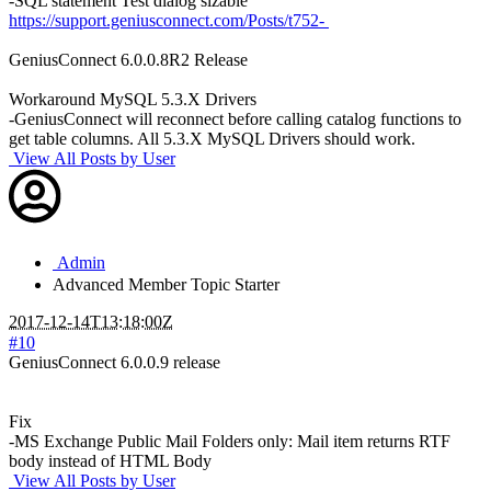
-SQL statement Test dialog sizable
https://support.geniusconnect.com/Posts/t752-
GeniusConnect 6.0.0.8R2 Release
Workaround MySQL 5.3.X Drivers
-GeniusConnect will reconnect before calling catalog functions to
get table columns. All 5.3.X MySQL Drivers should work.
View All Posts by User
Admin
Advanced Member
Topic Starter
2017-12-14T13:18:00Z
#10
GeniusConnect 6.0.0.9 release
Fix
-MS Exchange Public Mail Folders only: Mail item returns RTF
body instead of HTML Body
View All Posts by User