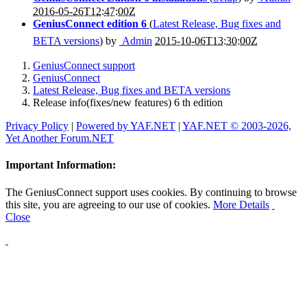
2016-05-26T12:47:00Z
GeniusConnect edition 6
(
Latest Release, Bug fixes and
BETA versions
) by
Admin
2015-10-06T13:30:00Z
GeniusConnect support
GeniusConnect
Latest Release, Bug fixes and BETA versions
Release info(fixes/new features) 6 th edition
Privacy Policy
|
Powered by YAF.NET
|
YAF.NET © 2003-2026,
Yet Another Forum.NET
Important Information:
The GeniusConnect support uses cookies. By continuing to browse
this site, you are agreeing to our use of cookies.
More Details
Close