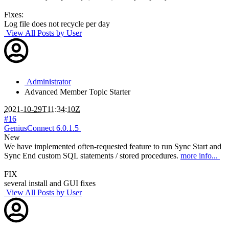
Fixes:
Log file does not recycle per day
View All Posts by User
Administrator
Advanced Member
Topic Starter
2021-10-29T11:34:10Z
#16
GeniusConnect 6.0.1.5
New
We have implemented often-requested feature to run Sync Start and
Sync End custom SQL statements / stored procedures.
more info...
FIX
several install and GUI fixes
View All Posts by User