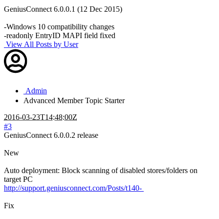
GeniusConnect 6.0.0.1 (12 Dec 2015)
-Windows 10 compatibility changes
-readonly EntryID MAPI field fixed
View All Posts by User
Admin
Advanced Member
Topic Starter
2016-03-23T14:48:00Z
#3
GeniusConnect 6.0.0.2 release
New
Auto deployment: Block scanning of disabled stores/folders on
target PC
http://support.geniusconnect.com/Posts/t140-
Fix