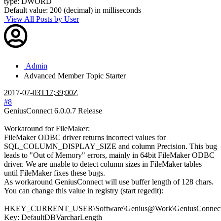
type: DWORD
Default value: 200 (decimal) in milliseconds
View All Posts by User
Admin
Advanced Member
Topic Starter
2017-07-03T17:39:00Z
#8
GeniusConnect 6.0.0.7 Release
Workaround for FileMaker:
FileMaker ODBC driver returns incorrect values for
SQL_COLUMN_DISPLAY_SIZE and column Precision. This bug
leads to "Out of Memory" errors, mainly in 64bit FileMaker ODBC
driver. We are unable to detect column sizes in FileMaker tables
until FileMaker fixes these bugs.
As workaround GeniusConnect will use buffer length of 128 chars.
You can change this value in registry (start regedit):
HKEY_CURRENT_USER\Software\Genius@Work\GeniusConnect\S
Key: DefaultDBVarcharLength