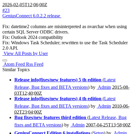
2026-02-05T12:06:00Z
#23
GeniusConnect 6.0.2.2 release
Fix: datetime2 columns are misinterpreted as nvarchar when using
certain SQL Server ODBC drivers.
Fix: Outlook 2024 compatibility
Fix: Windows Task Scheduler; rewritten to use the Task Scheduler
2.0 API.
View All Posts by User
Atom Feed
Rss Feed
Similar Topics
Release info(fixes/new features) 5 th edition
(
Latest
Release, Bug fixes and BETA versions
) by
Admin
2015-08-
03T12:40:00Z
Release info(fixes/new features) 4 th edition
(
Latest
Release, Bug fixes and BETA versions
) by
Admin
2010-06-
02T23:04:00Z
Bug fixes/new features third edition
(
Latest Release, Bug
fixes and BETA versions
) by
Admin
2007-04-25T13:58:00Z
GeniusConnect Edition 6 installations
(
Setup
) by
Admin