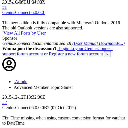
2015-10-06T11:34:00Z
#1
GeniusConnect 6.0.0.0
The new edition is fully compatible with Microsoft Outlook 2016.
The old Outlook versions are also supported.
View All Posts by User
Sponsor
GeniusConnect documentation search
(User Manual Downloads...)
Wanna join the discussion?!
Login to your GeniusConnect
support forum account
or Register a new forum account
×
Admin
Advanced Member
Topic Starter
2015-12-12T13:32:00Z
#2
GeniusConnect 6.0.0.0B2 (07 Oct 2015)
Fix: Time missing when using custom conversion format for varchar
to DateTime