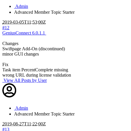
Admin
Advanced Member
Topic Starter
2019-03-05T11:53:00Z
#12
GeniusConnect 6.0.1.1
Changes
Swiftpage Add-On (discontinued)
minor GUI changes
Fix
Task item PercentComplete missing
wrong URL during license validation
View All Posts by User
Admin
Advanced Member
Topic Starter
2019-08-27T11:22:00Z
#13