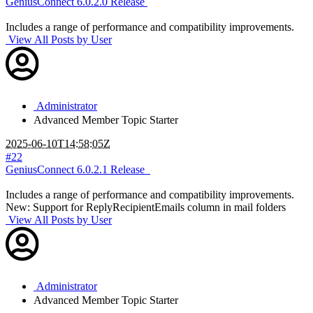
GeniusConnect 6.0.2.0 Release
Includes a range of performance and compatibility improvements.
View All Posts by User
Administrator
Advanced Member
Topic Starter
2025-06-10T14:58:05Z
#22
GeniusConnect 6.0.2.1 Release
Includes a range of performance and compatibility improvements.
New: Support for ReplyRecipientEmails column in mail folders
View All Posts by User
Administrator
Advanced Member
Topic Starter