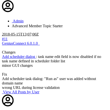
Admin
Advanced Member
Topic Starter
2018-05-15T13:07:00Z
#11
GeniusConnect 6.0.1.0
Changes
Add scheduler dialog
: task name edit field is now disabled if no
task name defined in scheduler folder list
minor GUI changes
Fix
Add scheduler task dialog: "Run as" user was added without
domain name
wrong URL during license validation
View All Posts by User