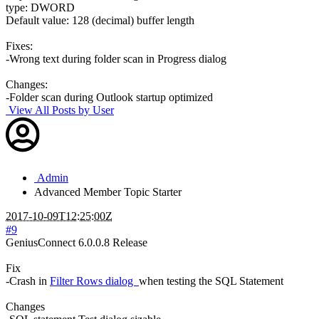
type: DWORD
Default value: 128 (decimal) buffer length
Fixes:
-Wrong text during folder scan in Progress dialog
Changes:
-Folder scan during Outlook startup optimized
View All Posts by User
Admin
Advanced Member
Topic Starter
2017-10-09T12:25:00Z
#9
GeniusConnect 6.0.0.8 Release
Fix
-Crash in
Filter Rows dialog
when testing the SQL Statement
Changes