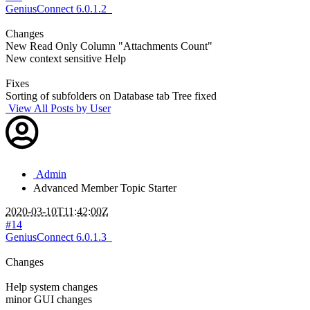
GeniusConnect 6.0.1.2
Changes
New Read Only Column "Attachments Count"
New context sensitive Help
Fixes
Sorting of subfolders on Database tab Tree fixed
View All Posts by User
Admin
Advanced Member
Topic Starter
2020-03-10T11:42:00Z
#14
GeniusConnect 6.0.1.3
Changes
Help system changes
minor GUI changes