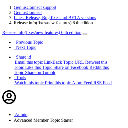
GeniusConnect support
GeniusConnect
Latest Release, Bug fixes and BETA versions
Release info(fixes/new features) 6 th edition
Release info(fixes/new features) 6 th edition
Previous Topic
Next Topic
Share it!
Email this topic
LinkBack Topic URL
Retweet this
Topic
Like this Topic
Share on Facebook
Reddit this
Topic
Share on Tumblr
Tools
Watch this topic
Print this topic
Atom Feed
RSS Feed
Admin
Advanced Member
Topic Starter