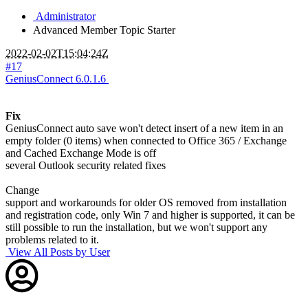
Administrator
Advanced Member
Topic Starter
2022-02-02T15:04:24Z
#17
GeniusConnect 6.0.1.6
Fix
GeniusConnect auto save won't detect insert of a new item in an
empty folder (0 items) when connected to Office 365 / Exchange
and Cached Exchange Mode is off
several Outlook security related fixes
Change
support and workarounds for older OS removed from installation
and registration code, only Win 7 and higher is supported, it can be
still possible to run the installation, but we won't support any
problems related to it.
View All Posts by User