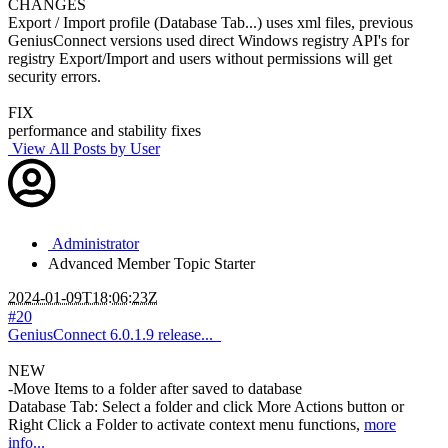
CHANGES
Export / Import profile (Database Tab...) uses xml files, previous
GeniusConnect versions used direct Windows registry API's for
registry Export/Import and users without permissions will get
security errors.
FIX
performance and stability fixes
View All Posts by User
Administrator
Advanced Member
Topic Starter
2024-01-09T18:06:23Z
#20
GeniusConnect 6.0.1.9 release...
NEW
-Move Items to a folder after saved to database
Database Tab: Select a folder and click More Actions button or
Right Click a Folder to activate context menu functions,
more
info...