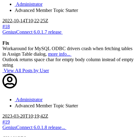
Administrator
Advanced Member
Topic Starter
2022-10-14T10:22:25Z
#18
GeniusConnect 6.0.1.7 release
Fix
Workaround for MySQL ODBC drivers crash when fetching tables
in Assign Table dialog,
more info...
Outlook returns space char for empty body column instead of empty
string
View All Posts by User
Administrator
Advanced Member
Topic Starter
2023-03-20T10:19:42Z
#19
GeniusConnect 6.0.1.8 release...