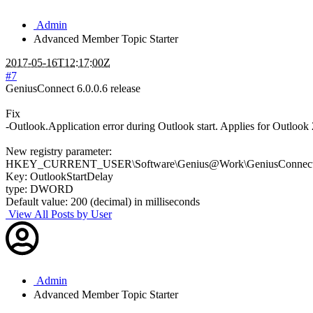
Admin
Advanced Member
Topic Starter
2017-05-16T12:17:00Z
#7
GeniusConnect 6.0.0.6 release
Fix
-Outlook.Application error during Outlook start. Applies for Outlo
New registry parameter:
HKEY_CURRENT_USER\Software\Genius@Work\GeniusConnect\S
Key: OutlookStartDelay
type: DWORD
Default value: 200 (decimal) in milliseconds
View All Posts by User
Admin
Advanced Member
Topic Starter