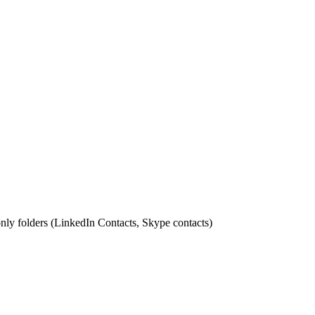
nly folders (LinkedIn Contacts, Skype contacts)