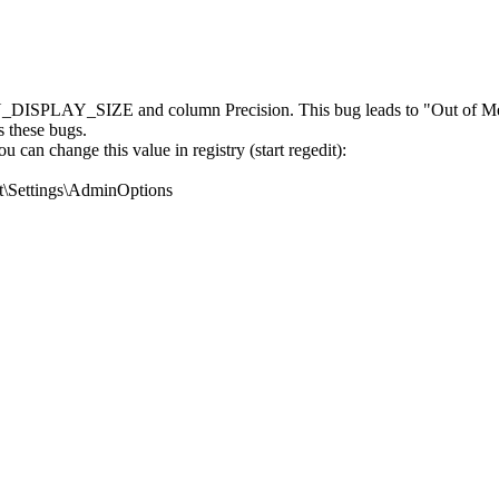
DISPLAY_SIZE and column Precision. This bug leads to "Out of Mem
s these bugs.
can change this value in registry (start regedit):
ettings\AdminOptions