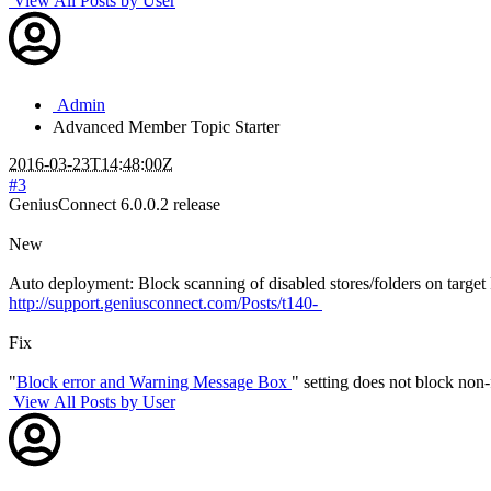
View All Posts by User
Admin
Advanced Member
Topic Starter
2016-03-23T14:48:00Z
#3
GeniusConnect 6.0.0.2 release
New
Auto deployment: Block scanning of disabled stores/folders on target
http://support.geniusconnect.com/Posts/t140-
Fix
"
Block error and Warning Message Box
" setting does not block non
View All Posts by User