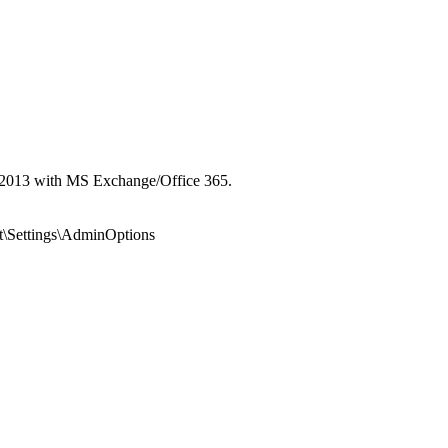
ok 2013 with MS Exchange/Office 365.
ettings\AdminOptions