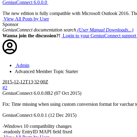
GeniusConnect 6.0.0.0
The new edition is fully compatible with Microsoft Outlook 2016. The
View All Posts by User
Sponsor
GeniusConnect documentation search
(User Manual Downloads...)
Wanna join the discussion?!
Login to your GeniusConnect support
Admin
Advanced Member
Topic Starter
2015-12-12T13:32:00Z
#2
GeniusConnect 6.0.0.0B2 (07 Oct 2015)
Fix: Time missing when using custom conversion format for varchar 
GeniusConnect 6.0.0.1 (12 Dec 2015)
-Windows 10 compatibility changes
-readonly EntryID MAPI field fixed