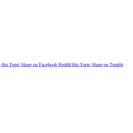
 this Topic
Share on Facebook
Reddit this Topic
Share on Tumblr