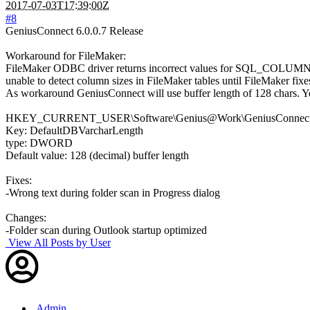
2017-07-03T17:39:00Z
#8
GeniusConnect 6.0.0.7 Release
Workaround for FileMaker:
FileMaker ODBC driver returns incorrect values for SQL_COLUMN_
unable to detect column sizes in FileMaker tables until FileMaker fixe
As workaround GeniusConnect will use buffer length of 128 chars. You 
HKEY_CURRENT_USER\Software\Genius@Work\GeniusConnect\S
Key: DefaultDBVarcharLength
type: DWORD
Default value: 128 (decimal) buffer length
Fixes:
-Wrong text during folder scan in Progress dialog
Changes:
-Folder scan during Outlook startup optimized
View All Posts by User
Admin