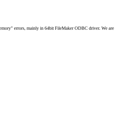
ory" errors, mainly in 64bit FileMaker ODBC driver. We are