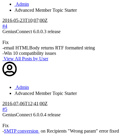
Admin
Advanced Member
Topic Starter
2016-05-23T10:07:00Z
#4
GeniusConnect 6.0.0.3 release
Fix
-email HTMLBody returns RTF formatted string
-Win 10 compatibility issues
View All Posts by User
Admin
Advanced Member
Topic Starter
2016-07-06T12:41:00Z
#5
GeniusConnect 6.0.0.4 release
Fix
-
SMTP conversion
on Recipients "Wrong param" error fixed