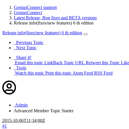
GeniusConnect support
GeniusConnect
Latest Release, Bug fixes and BETA versions
Release info(fixes/new features) 6 th edition
Release info(fixes/new features) 6 th edition
Previous Topic
Next Topic
Share it!
Email this topic
LinkBack Topic URL
Retweet this Topic
Like
Tools
Watch this topic
Print this topic
Atom Feed
RSS Feed
Admin
Advanced Member
Topic Starter
2015-10-06T11:34:00Z
#1