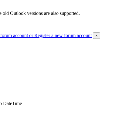
 old Outlook versions are also supported.
 forum account
or Register a new forum account
×
to DateTime