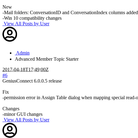
New
-Mail folders: ConversationID and ConversationIndex columns added
-Win 10 compatibility changes
View All Posts by User
Admin
Advanced Member
Topic Starter
2017-04-18T17:49:00Z
#6
GeniusConnect 6.0.0.5 release
Fix
-permission error in Assign Table dialog when mapping special read-o
Changes
-minor GUI changes
View All Posts by User