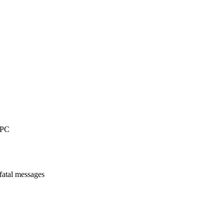
 PC
-fatal messages