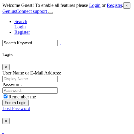
Welcome Guest! To enable all features please
Login
or
Register
.
×
GeniusConnect support
Search
Login
Register
Login
×
User Name or E-Mail Address:
Password:
Remember me
Lost Password
×