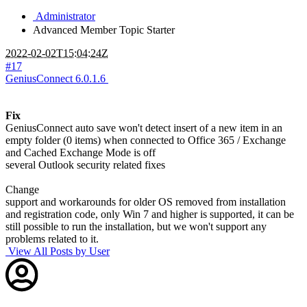
Administrator
Advanced Member
Topic Starter
2022-02-02T15:04:24Z
#17
GeniusConnect 6.0.1.6
Fix
GeniusConnect auto save won't detect insert of a new item in an
empty folder (0 items) when connected to Office 365 / Exchange
and Cached Exchange Mode is off
several Outlook security related fixes
Change
support and workarounds for older OS removed from installation
and registration code, only Win 7 and higher is supported, it can be
still possible to run the installation, but we won't support any
problems related to it.
View All Posts by User