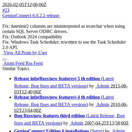
2026-02-05T12:06:00Z
#23
GeniusConnect 6.0.2.2 release
Fix: datetime2 columns are misinterpreted as nvarchar when using
certain SQL Server ODBC drivers.
Fix: Outlook 2024 compatibility
Fix: Windows Task Scheduler; rewritten to use the Task Scheduler
2.0 API.
View All Posts by User
Atom Feed
Rss Feed
Similar Topics
Release info(fixes/new features) 5 th edition
(
Latest
Release, Bug fixes and BETA versions
) by
Admin
2015-08-
03T12:40:00Z
Release info(fixes/new features) 4 th edition
(
Latest
Release, Bug fixes and BETA versions
) by
Admin
2010-06-
02T23:04:00Z
Bug fixes/new features third edition
(
Latest Release, Bug
fixes and BETA versions
) by
Admin
2007-04-25T13:58:00Z
GeniusConnect Edition 6 installations
(
Setup
) by
Admin