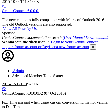
2015-10-06T11:34:00Z
#1
GeniusConnect 6.0.0.0
The new edition is fully compatible with Microsoft Outlook 2016.
The old Outlook versions are also supported.
View All Posts by User
Sponsor
GeniusConnect documentation search
(User Manual Downloads...)
Wanna join the discussion?!
Login to your GeniusConnect
support forum account
or Register a new forum account
×
Admin
Advanced Member
Topic Starter
2015-12-12T13:32:00Z
#2
GeniusConnect 6.0.0.0B2 (07 Oct 2015)
Fix: Time missing when using custom conversion format for varchar
to DateTime