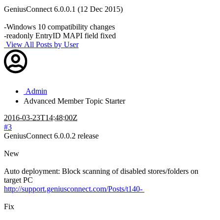
GeniusConnect 6.0.0.1 (12 Dec 2015)
-Windows 10 compatibility changes
-readonly EntryID MAPI field fixed
View All Posts by User
Admin
Advanced Member
Topic Starter
2016-03-23T14:48:00Z
#3
GeniusConnect 6.0.0.2 release
New
Auto deployment: Block scanning of disabled stores/folders on
target PC
http://support.geniusconnect.com/Posts/t140-
Fix