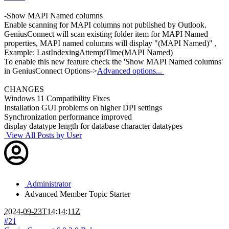
-Show MAPI Named columns
Enable scanning for MAPI columns not published by Outlook.
GeniusConnect will scan existing folder item for MAPI Named
properties, MAPI named columns will display "(MAPI Named)" ,
Example: LastIndexingAttemptTime(MAPI Named)
To enable this new feature check the 'Show MAPI Named columns'
in GeniusConnect Options->
Advanced options...
CHANGES
Windows 11 Compatibility Fixes
Installation GUI problems on higher DPI settings
Synchronization performance improved
display datatype length for database character datatypes
View All Posts by User
Administrator
Advanced Member
Topic Starter
2024-09-23T14:14:11Z
#21