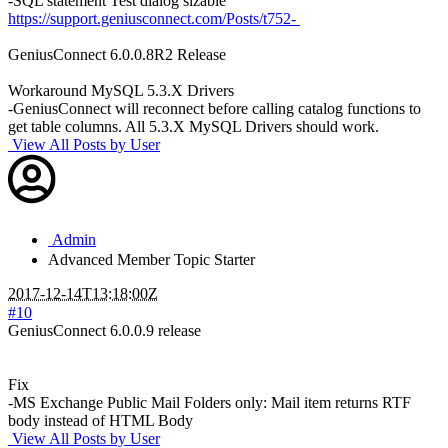
-SQL statement Test dialog sizable
https://support.geniusconnect.com/Posts/t752-
GeniusConnect 6.0.0.8R2 Release
Workaround MySQL 5.3.X Drivers
-GeniusConnect will reconnect before calling catalog functions to
get table columns. All 5.3.X MySQL Drivers should work.
View All Posts by User
Admin
Advanced Member
Topic Starter
2017-12-14T13:18:00Z
#10
GeniusConnect 6.0.0.9 release
Fix
-MS Exchange Public Mail Folders only: Mail item returns RTF
body instead of HTML Body
View All Posts by User