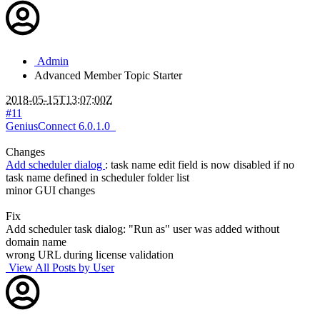
Admin
Advanced Member
Topic Starter
2018-05-15T13:07:00Z
#11
GeniusConnect 6.0.1.0
Changes
Add scheduler dialog
: task name edit field is now disabled if no
task name defined in scheduler folder list
minor GUI changes
Fix
Add scheduler task dialog: "Run as" user was added without
domain name
wrong URL during license validation
View All Posts by User