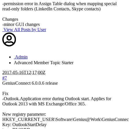
-permission error in Assign Table dialog when mapping special
read-only folders (LinkedIn Contacts, Skype contacts)
Changes
-minor GUI changes
View All Posts by User
Admin
Advanced Member
Topic Starter
2017-05-16T12:17:00Z
#7
GeniusConnect 6.0.0.6 release
Fix
-Outlook.Application error during Outlook start. Applies for
Outlook 2013 with MS Exchange/Office 365.
New registry parameter:
HKEY_CURRENT_USER\Software\Genius@Work\GeniusConnect\S
Key: OutlookStartDelay