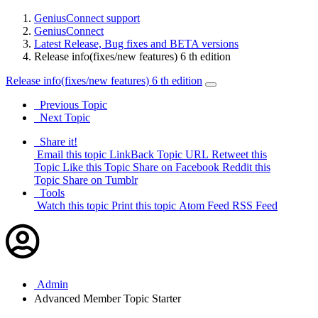
GeniusConnect support
GeniusConnect
Latest Release, Bug fixes and BETA versions
Release info(fixes/new features) 6 th edition
Release info(fixes/new features) 6 th edition
Previous Topic
Next Topic
Share it!
Email this topic
LinkBack Topic URL
Retweet this
Topic
Like this Topic
Share on Facebook
Reddit this
Topic
Share on Tumblr
Tools
Watch this topic
Print this topic
Atom Feed
RSS Feed
Admin
Advanced Member
Topic Starter