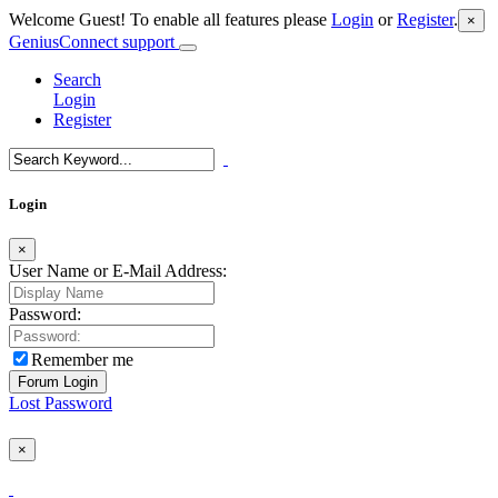
Welcome Guest! To enable all features please
Login
or
Register
.
×
GeniusConnect support
Search
Login
Register
Login
×
User Name or E-Mail Address:
Password:
Remember me
Lost Password
×