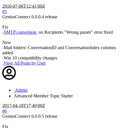
2016-07-06T12:41:00Z
#5
GeniusConnect 6.0.0.4 release
Fix
-
SMTP conversion
on Recipients "Wrong param" error fixed
New
-Mail folders: ConversationID and ConversationIndex columns
added
-Win 10 compatibility changes
View All Posts by User
Admin
Advanced Member
Topic Starter
2017-04-18T17:49:00Z
#6
GeniusConnect 6.0.0.5 release
Fix