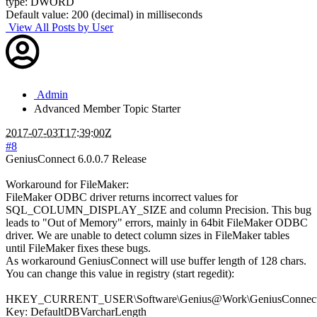
type: DWORD
Default value: 200 (decimal) in milliseconds
View All Posts by User
Admin
Advanced Member
Topic Starter
2017-07-03T17:39:00Z
#8
GeniusConnect 6.0.0.7 Release
Workaround for FileMaker:
FileMaker ODBC driver returns incorrect values for
SQL_COLUMN_DISPLAY_SIZE and column Precision. This bug
leads to "Out of Memory" errors, mainly in 64bit FileMaker ODBC
driver. We are unable to detect column sizes in FileMaker tables
until FileMaker fixes these bugs.
As workaround GeniusConnect will use buffer length of 128 chars.
You can change this value in registry (start regedit):
HKEY_CURRENT_USER\Software\Genius@Work\GeniusConnect\S
Key: DefaultDBVarcharLength