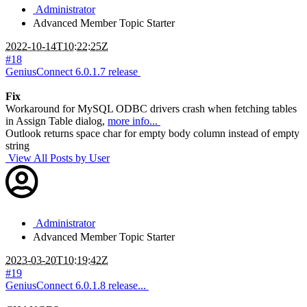
Administrator
Advanced Member
Topic Starter
2022-10-14T10:22:25Z
#18
GeniusConnect 6.0.1.7 release
Fix
Workaround for MySQL ODBC drivers crash when fetching tables
in Assign Table dialog,
more info...
Outlook returns space char for empty body column instead of empty
string
View All Posts by User
Administrator
Advanced Member
Topic Starter
2023-03-20T10:19:42Z
#19
GeniusConnect 6.0.1.8 release...