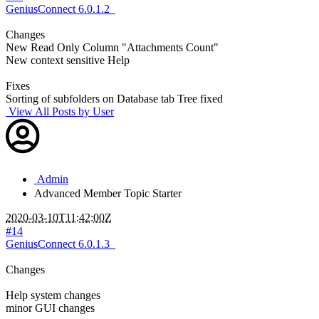
GeniusConnect 6.0.1.2
Changes
New Read Only Column "Attachments Count"
New context sensitive Help
Fixes
Sorting of subfolders on Database tab Tree fixed
View All Posts by User
Admin
Advanced Member
Topic Starter
2020-03-10T11:42:00Z
#14
GeniusConnect 6.0.1.3
Changes
Help system changes
minor GUI changes