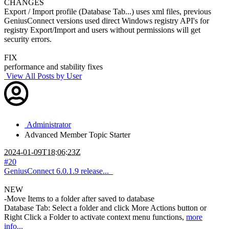
CHANGES
Export / Import profile (Database Tab...) uses xml files, previous
GeniusConnect versions used direct Windows registry API's for
registry Export/Import and users without permissions will get
security errors.
FIX
performance and stability fixes
View All Posts by User
Administrator
Advanced Member
Topic Starter
2024-01-09T18:06:23Z
#20
GeniusConnect 6.0.1.9 release...
NEW
-Move Items to a folder after saved to database
Database Tab: Select a folder and click More Actions button or
Right Click a Folder to activate context menu functions,
more
info...