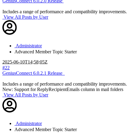
GeniusConnect 6.0.2.0 Release
Includes a range of performance and compatibility improvements.
View All Posts by User
Administrator
Advanced Member
Topic Starter
2025-06-10T14:58:05Z
#22
GeniusConnect 6.0.2.1 Release
Includes a range of performance and compatibility improvements.
New: Support for ReplyRecipientEmails column in mail folders
View All Posts by User
Administrator
Advanced Member
Topic Starter