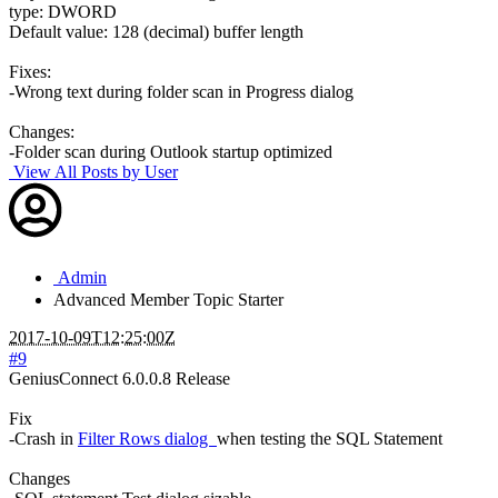
type: DWORD
Default value: 128 (decimal) buffer length
Fixes:
-Wrong text during folder scan in Progress dialog
Changes:
-Folder scan during Outlook startup optimized
View All Posts by User
Admin
Advanced Member
Topic Starter
2017-10-09T12:25:00Z
#9
GeniusConnect 6.0.0.8 Release
Fix
-Crash in
Filter Rows dialog
when testing the SQL Statement
Changes