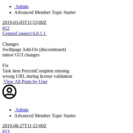
Admin
Advanced Member
Topic Starter
2019-03-05T11:53:00Z
#12
GeniusConnect 6.0.1.1
Changes
Swiftpage Add-On (discontinued)
minor GUI changes
Fix
Task item PercentComplete missing
wrong URL during license validation
View All Posts by User
Admin
Advanced Member
Topic Starter
2019-08-27T11:22:00Z
#13