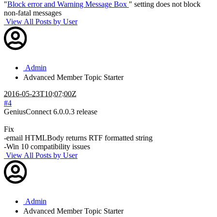
"
Block error and Warning Message Box
" setting does not block
non-fatal messages
View All Posts by User
Admin
Advanced Member
Topic Starter
2016-05-23T10:07:00Z
#4
GeniusConnect 6.0.0.3 release
Fix
-email HTMLBody returns RTF formatted string
-Win 10 compatibility issues
View All Posts by User
Admin
Advanced Member
Topic Starter