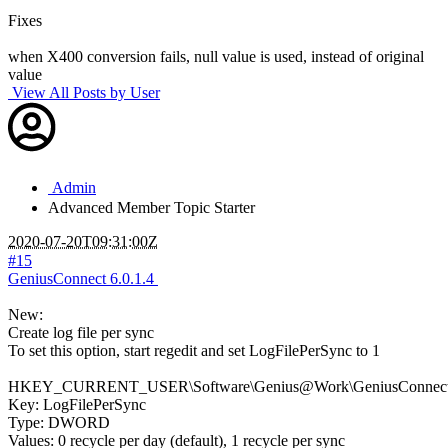
Fixes
when X400 conversion fails, null value is used, instead of original
value
View All Posts by User
Admin
Advanced Member
Topic Starter
2020-07-20T09:31:00Z
#15
GeniusConnect 6.0.1.4
New:
Create log file per sync
To set this option, start regedit and set LogFilePerSync to 1
HKEY_CURRENT_USER\Software\Genius@Work\GeniusConnect\S
Key: LogFilePerSync
Type: DWORD
Values: 0 recycle per day (default), 1 recycle per sync