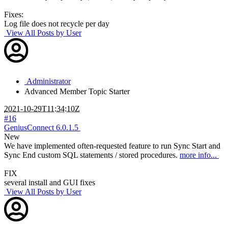
Fixes:
Log file does not recycle per day
View All Posts by User
Administrator
Advanced Member
Topic Starter
2021-10-29T11:34:10Z
#16
GeniusConnect 6.0.1.5
New
We have implemented often-requested feature to run Sync Start and
Sync End custom SQL statements / stored procedures.
more info...
FIX
several install and GUI fixes
View All Posts by User