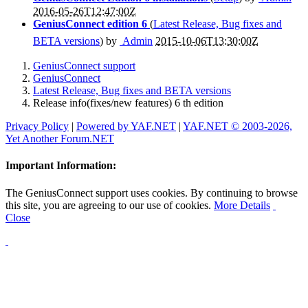
2016-05-26T12:47:00Z
GeniusConnect edition 6
(
Latest Release, Bug fixes and
BETA versions
) by
Admin
2015-10-06T13:30:00Z
GeniusConnect support
GeniusConnect
Latest Release, Bug fixes and BETA versions
Release info(fixes/new features) 6 th edition
Privacy Policy
|
Powered by YAF.NET
|
YAF.NET © 2003-2026,
Yet Another Forum.NET
Important Information:
The GeniusConnect support uses cookies. By continuing to browse
this site, you are agreeing to our use of cookies.
More Details
Close