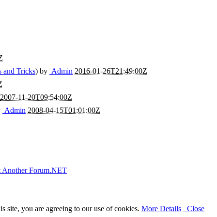
Z
s and Tricks
) by
Admin
2016-01-26T21:49:00Z
Z
2007-11-20T09:54:00Z
y
Admin
2008-04-15T01:01:00Z
t Another Forum.NET
 site, you are agreeing to our use of cookies.
More Details
Close