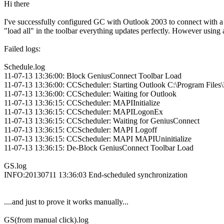
Hi there
I've successfully configured GC with Outlook 2003 to connect with a
"load all" in the toolbar everything updates perfectly. However using
Failed logs:
Schedule.log
11-07-13 13:36:00: Block GeniusConnect Toolbar Load
11-07-13 13:36:00: CCScheduler: Starting Outlook C:\Program Fi
11-07-13 13:36:00: CCScheduler: Waiting for Outlook
11-07-13 13:36:15: CCScheduler: MAPIInitialize
11-07-13 13:36:15: CCScheduler: MAPILogonEx
11-07-13 13:36:15: CCScheduler: Waiting for GeniusConnect
11-07-13 13:36:15: CCScheduler: MAPI Logoff
11-07-13 13:36:15: CCScheduler: MAPI MAPIUninitialize
11-07-13 13:36:15: De-Block GeniusConnect Toolbar Load
GS.log
INFO:20130711 13:36:03 End-scheduled synchronization
....and just to prove it works manually...
GS(from manual click).log