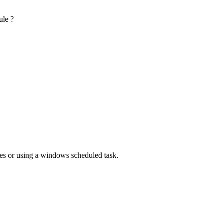
ule ?
utes or using a windows scheduled task.