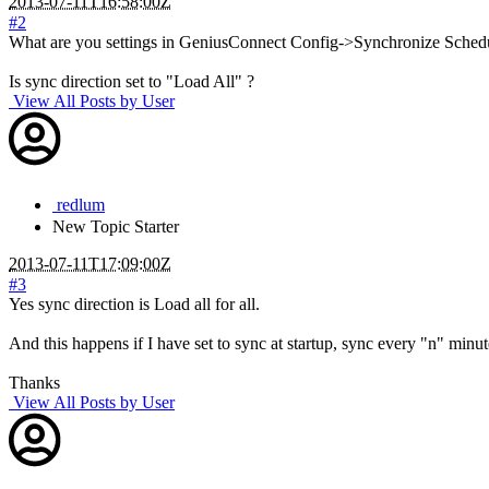
2013-07-11T16:58:00Z
#2
What are you settings in GeniusConnect Config->Synchronize Sched
Is sync direction set to "Load All" ?
View All Posts by User
redlum
New
Topic Starter
2013-07-11T17:09:00Z
#3
Yes sync direction is Load all for all.
And this happens if I have set to sync at startup, sync every "n" min
Thanks
View All Posts by User