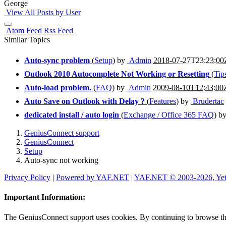
George
View All Posts by User
Atom Feed
Rss Feed
Similar Topics
Auto-sync problem
(
Setup
) by
Admin
2018-07-27T23:23:00
Outlook 2010 Autocomplete Not Working or Resetting
(
Tip
Auto-load problem.
(
FAQ
) by
Admin
2009-08-10T12:43:00
Auto Save on Outlook with Delay ?
(
Features
) by
Brudertac
dedicated install / auto login
(
Exchange / Office 365 FAQ
) b
GeniusConnect support
GeniusConnect
Setup
Auto-sync not working
Privacy Policy
|
Powered by YAF.NET
|
YAF.NET © 2003-2026, Ye
Important Information:
The GeniusConnect support uses cookies. By continuing to browse this