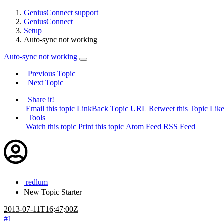
GeniusConnect support
GeniusConnect
Setup
Auto-sync not working
Auto-sync not working
Previous Topic
Next Topic
Share it!
Email this topic
LinkBack Topic URL
Retweet this Topic
Like
Tools
Watch this topic
Print this topic
Atom Feed
RSS Feed
redlum
New
Topic Starter
2013-07-11T16:47:00Z
#1