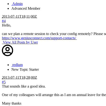
Admin
Advanced Member
2013-07-11T18:11:00Z
#4
Hello,
can we plan a remote session to check your config remotely? Please s
https://www.geniusconnect.com/support-contacts/
View All Posts by User
redlum
New
Topic Starter
2013-07-11T18:28:00Z
#5
That sounds like a good idea.
One of my colleagues will arrange this as I am on annual leave for th
Many thanks