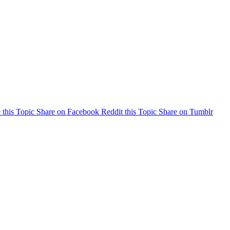
 this Topic
Share on Facebook
Reddit this Topic
Share on Tumblr