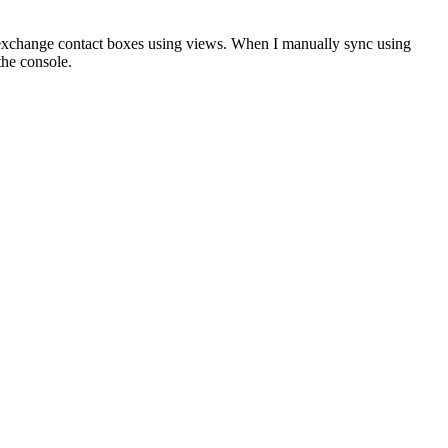
 exchange contact boxes using views. When I manually sync using
the console.