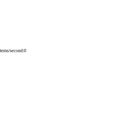
Items/second:0