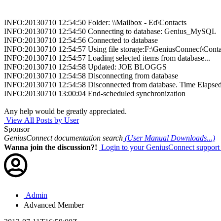
INFO:20130710 12:54:50 Folder: \\Mailbox - Ed\Contacts
INFO:20130710 12:54:50 Connecting to database: Genius_MySQL
INFO:20130710 12:54:56 Connected to database
INFO:20130710 12:54:57 Using file storage:F:\GeniusConnect\Conta
INFO:20130710 12:54:57 Loading selected items from database...
INFO:20130710 12:54:58 Updated: JOE BLOGGS
INFO:20130710 12:54:58 Disconnecting from database
INFO:20130710 12:54:58 Disconnected from database. Time Elapsed:0
INFO:20130710 13:00:04 End-scheduled synchronization
Any help would be greatly appreciated.
View All Posts by User
Sponsor
GeniusConnect documentation search
(User Manual Downloads...)
Wanna join the discussion?!
Login to your GeniusConnect support
Admin
Advanced Member