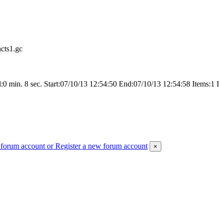
cts1.gc
 min. 8 sec. Start:07/10/13 12:54:50 End:07/10/13 12:54:58 Items:1 
 forum account
or Register a new forum account
×