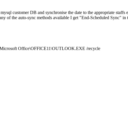
 mysql customer DB and synchronise the date to the appropriate staffs
 any of the auto-sync methods available I get "End-Scheduled Sync" in 
les\Microsoft Office\OFFICE11\OUTLOOK.EXE /recycle