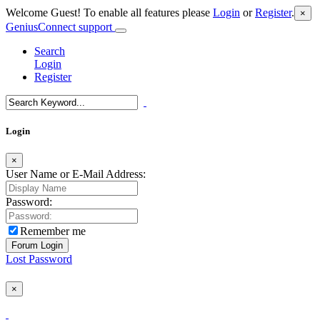
Welcome Guest! To enable all features please
Login
or
Register
.
×
GeniusConnect support
Search
Login
Register
Login
×
User Name or E-Mail Address:
Password:
Remember me
Lost Password
×