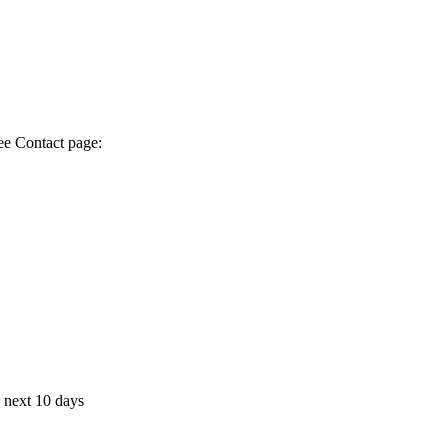
ee Contact page:
e next 10 days