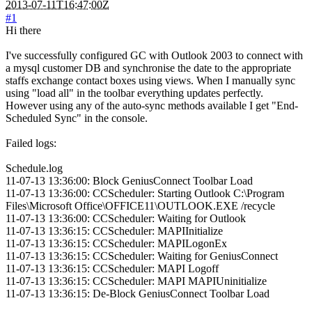
2013-07-11T16:47:00Z
#1
Hi there
I've successfully configured GC with Outlook 2003 to connect with
a mysql customer DB and synchronise the date to the appropriate
staffs exchange contact boxes using views. When I manually sync
using "load all" in the toolbar everything updates perfectly.
However using any of the auto-sync methods available I get "End-
Scheduled Sync" in the console.
Failed logs:
Schedule.log
11-07-13 13:36:00: Block GeniusConnect Toolbar Load
11-07-13 13:36:00: CCScheduler: Starting Outlook C:\Program
Files\Microsoft Office\OFFICE11\OUTLOOK.EXE /recycle
11-07-13 13:36:00: CCScheduler: Waiting for Outlook
11-07-13 13:36:15: CCScheduler: MAPIInitialize
11-07-13 13:36:15: CCScheduler: MAPILogonEx
11-07-13 13:36:15: CCScheduler: Waiting for GeniusConnect
11-07-13 13:36:15: CCScheduler: MAPI Logoff
11-07-13 13:36:15: CCScheduler: MAPI MAPIUninitialize
11-07-13 13:36:15: De-Block GeniusConnect Toolbar Load