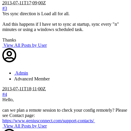
2013-07-11T17:09:00Z
#3
Yes sync direction is Load all for all.
And this happens if I have set to sync at startup, sync every "n"
minutes or using a windows scheduled task.
Thanks
View All Posts by User
Admin
Advanced Member
2013-07-11T18:11:00Z
#4
Hello,
can we plan a remote session to check your config remotely? Please
see Contact page:
https://www.geniusconnect.com/support-contacts/
View All Posts by User