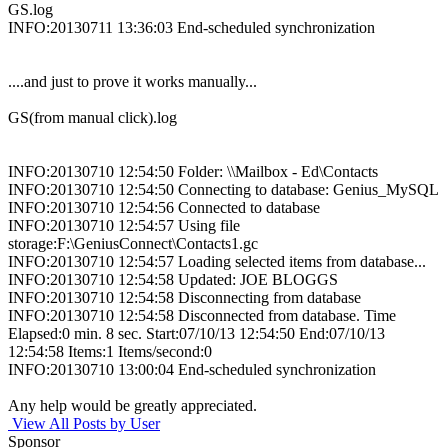
GS.log
INFO:20130711 13:36:03 End-scheduled synchronization
....and just to prove it works manually...
GS(from manual click).log
INFO:20130710 12:54:50 Folder: \\Mailbox - Ed\Contacts
INFO:20130710 12:54:50 Connecting to database: Genius_MySQL
INFO:20130710 12:54:56 Connected to database
INFO:20130710 12:54:57 Using file
storage:F:\GeniusConnect\Contacts1.gc
INFO:20130710 12:54:57 Loading selected items from database...
INFO:20130710 12:54:58 Updated: JOE BLOGGS
INFO:20130710 12:54:58 Disconnecting from database
INFO:20130710 12:54:58 Disconnected from database. Time
Elapsed:0 min. 8 sec. Start:07/10/13 12:54:50 End:07/10/13
12:54:58 Items:1 Items/second:0
INFO:20130710 13:00:04 End-scheduled synchronization
Any help would be greatly appreciated.
View All Posts by User
Sponsor