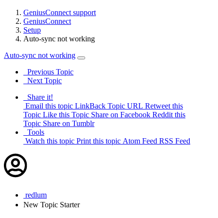
GeniusConnect support
GeniusConnect
Setup
Auto-sync not working
Auto-sync not working
Previous Topic
Next Topic
Share it!
Email this topic
LinkBack Topic URL
Retweet this
Topic
Like this Topic
Share on Facebook
Reddit this
Topic
Share on Tumblr
Tools
Watch this topic
Print this topic
Atom Feed
RSS Feed
redlum
New
Topic Starter