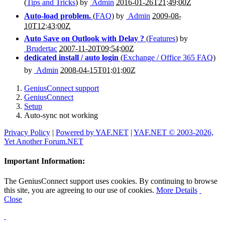
(
Tips and Tricks
) by
Admin
2016-01-26T21:49:00Z
Auto-load problem.
(
FAQ
) by
Admin
2009-08-
10T12:43:00Z
Auto Save on Outlook with Delay ?
(
Features
) by
Brudertac
2007-11-20T09:54:00Z
dedicated install / auto login
(
Exchange / Office 365 FAQ
)
by
Admin
2008-04-15T01:01:00Z
GeniusConnect support
GeniusConnect
Setup
Auto-sync not working
Privacy Policy
|
Powered by YAF.NET
|
YAF.NET © 2003-2026,
Yet Another Forum.NET
Important Information:
The GeniusConnect support uses cookies. By continuing to browse
this site, you are agreeing to our use of cookies.
More Details
Close