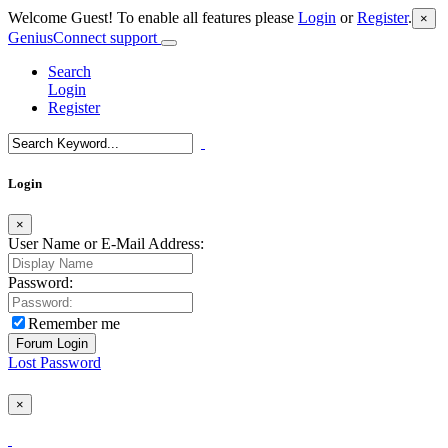
Welcome Guest! To enable all features please
Login
or
Register
.
×
GeniusConnect support
Search
Login
Register
Login
×
User Name or E-Mail Address:
Password:
Remember me
Lost Password
×