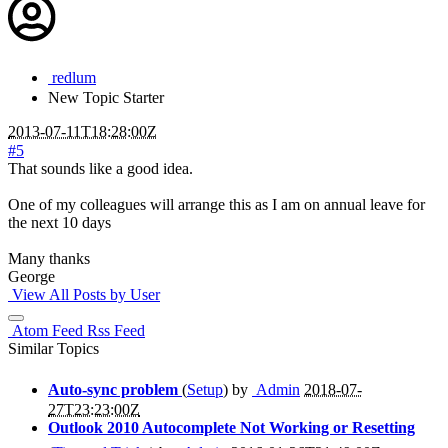
redlum
New
Topic Starter
2013-07-11T18:28:00Z
#5
That sounds like a good idea.
One of my colleagues will arrange this as I am on annual leave for
the next 10 days
Many thanks
George
View All Posts by User
Atom Feed
Rss Feed
Similar Topics
Auto-sync problem
(
Setup
) by
Admin
2018-07-
27T23:23:00Z
Outlook 2010 Autocomplete Not Working or Resetting