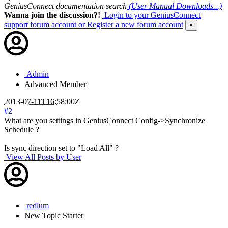
GeniusConnect documentation search
(User Manual Downloads...)
Wanna join the discussion?!
Login to your GeniusConnect
support forum account
or Register a new forum account
×
Admin
Advanced Member
2013-07-11T16:58:00Z
#2
What are you settings in GeniusConnect Config->Synchronize
Schedule ?
Is sync direction set to "Load All" ?
View All Posts by User
redlum
New
Topic Starter