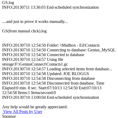
GS.log
INFO:20130711 13:36:03 End-scheduled synchronization
....and just to prove it works manually...
GS(from manual click).log
INFO:20130710 12:54:50 Folder: \\Mailbox - Ed\Contacts
INFO:20130710 12:54:50 Connecting to database: Genius_MySQL
INFO:20130710 12:54:56 Connected to database
INFO:20130710 12:54:57 Using file
storage:F:\GeniusConnect\Contacts1.gc
INFO:20130710 12:54:57 Loading selected items from database...
INFO:20130710 12:54:58 Updated: JOE BLOGGS
INFO:20130710 12:54:58 Disconnecting from database
INFO:20130710 12:54:58 Disconnected from database. Time
Elapsed:0 min. 8 sec. Start:07/10/13 12:54:50 End:07/10/13
12:54:58 Items:1 Items/second:0
INFO:20130710 13:00:04 End-scheduled synchronization
Any help would be greatly appreciated.
View All Posts by User
Sponsor