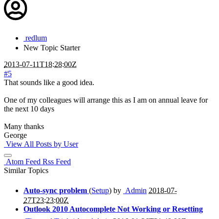
redlum
New
Topic Starter
2013-07-11T18:28:00Z
#5
That sounds like a good idea.
One of my colleagues will arrange this as I am on annual leave for
the next 10 days
Many thanks
George
View All Posts by User
Atom Feed
Rss Feed
Similar Topics
Auto-sync problem
(
Setup
) by
Admin
2018-07-
27T23:23:00Z
Outlook 2010 Autocomplete Not Working or Resetting