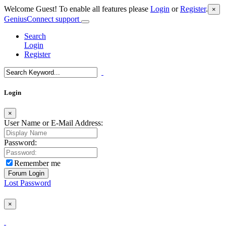
Welcome Guest! To enable all features please
Login
or
Register
.
×
GeniusConnect support
Search
Login
Register
Login
×
User Name or E-Mail Address:
Password:
Remember me
Lost Password
×