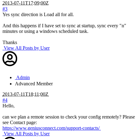
2013-07-11T17:09:00Z
#3
Yes sync direction is Load all for all.
And this happens if I have set to sync at startup, sync every "n"
minutes or using a windows scheduled task.
Thanks
View All Posts by User
Admin
Advanced Member
2013-07-11T18:11:00Z
#4
Hello,
can we plan a remote session to check your config remotely? Please
see Contact page:
https://www.geniusconnect.com/support-contacts/
View All Posts by User