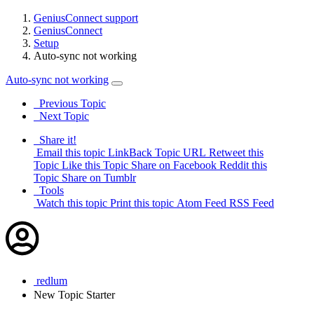
GeniusConnect support
GeniusConnect
Setup
Auto-sync not working
Auto-sync not working
Previous Topic
Next Topic
Share it!
Email this topic
LinkBack Topic URL
Retweet this
Topic
Like this Topic
Share on Facebook
Reddit this
Topic
Share on Tumblr
Tools
Watch this topic
Print this topic
Atom Feed
RSS Feed
redlum
New
Topic Starter