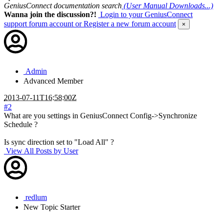
GeniusConnect documentation search
(User Manual Downloads...)
Wanna join the discussion?!
Login to your GeniusConnect
support forum account
or Register a new forum account
×
Admin
Advanced Member
2013-07-11T16:58:00Z
#2
What are you settings in GeniusConnect Config->Synchronize
Schedule ?
Is sync direction set to "Load All" ?
View All Posts by User
redlum
New
Topic Starter