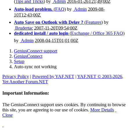
(
Tips and Tricks
) by
Admin
2016-01-26T21:49:00Z
Auto-load problem.
(
FAQ
) by
Admin
2009-08-
10T12:43:00Z
Auto Save on Outlook with Delay ?
(
Features
) by
Brudertac
2007-11-20T09:54:00Z
dedicated install / auto login
(
Exchange / Office 365 FAQ
)
by
Admin
2008-04-15T01:01:00Z
GeniusConnect support
GeniusConnect
Setup
Auto-sync not working
Privacy Policy
|
Powered by YAF.NET
|
YAF.NET © 2003-2026,
Yet Another Forum.NET
Important Information:
The GeniusConnect support uses cookies. By continuing to browse
this site, you are agreeing to our use of cookies.
More Details
Close