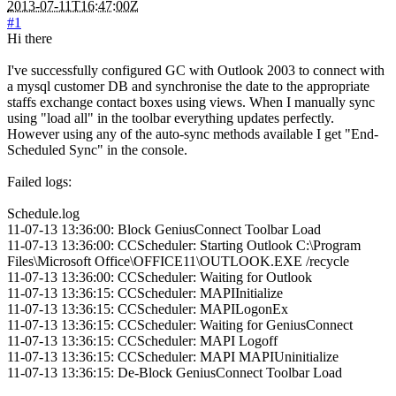
2013-07-11T16:47:00Z
#1
Hi there
I've successfully configured GC with Outlook 2003 to connect with
a mysql customer DB and synchronise the date to the appropriate
staffs exchange contact boxes using views. When I manually sync
using "load all" in the toolbar everything updates perfectly.
However using any of the auto-sync methods available I get "End-
Scheduled Sync" in the console.
Failed logs:
Schedule.log
11-07-13 13:36:00: Block GeniusConnect Toolbar Load
11-07-13 13:36:00: CCScheduler: Starting Outlook C:\Program
Files\Microsoft Office\OFFICE11\OUTLOOK.EXE /recycle
11-07-13 13:36:00: CCScheduler: Waiting for Outlook
11-07-13 13:36:15: CCScheduler: MAPIInitialize
11-07-13 13:36:15: CCScheduler: MAPILogonEx
11-07-13 13:36:15: CCScheduler: Waiting for GeniusConnect
11-07-13 13:36:15: CCScheduler: MAPI Logoff
11-07-13 13:36:15: CCScheduler: MAPI MAPIUninitialize
11-07-13 13:36:15: De-Block GeniusConnect Toolbar Load