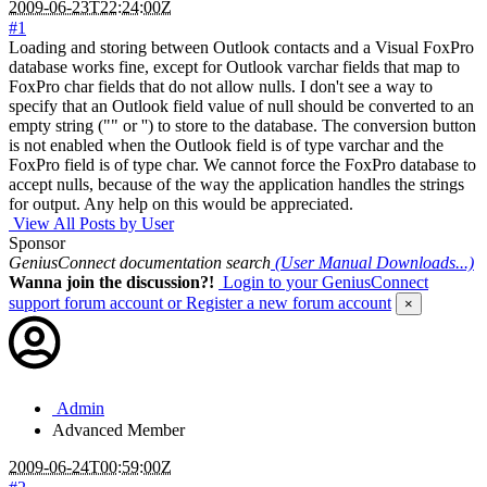
2009-06-23T22:24:00Z
#1
Loading and storing between Outlook contacts and a Visual FoxPro
database works fine, except for Outlook varchar fields that map to
FoxPro char fields that do not allow nulls. I don't see a way to
specify that an Outlook field value of null should be converted to an
empty string ("" or '') to store to the database. The conversion button
is not enabled when the Outlook field is of type varchar and the
FoxPro field is of type char. We cannot force the FoxPro database to
accept nulls, because of the way the application handles the strings
for output. Any help on this would be appreciated.
View All Posts by User
Sponsor
GeniusConnect documentation search
(User Manual Downloads...)
Wanna join the discussion?!
Login to your GeniusConnect
support forum account
or Register a new forum account
×
Admin
Advanced Member
2009-06-24T00:59:00Z