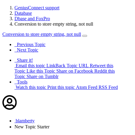
GeniusConnect support
Database
Dbase and FoxPro
Conversion to store empty string, not null
Conversion to store empty string, not null
Previous Topic
Next Topic
Share it!
Email this topic
LinkBack Topic URL
Retweet this
Topic
Like this Topic
Share on Facebook
Reddit this
Topic
Share on Tumblr
Tools
Watch this topic
Print this topic
Atom Feed
RSS Feed
blamberty
New
Topic Starter