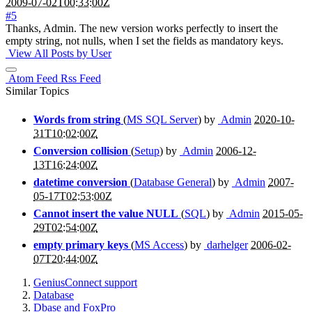
2009-07-02T00:33:00Z
#5
Thanks, Admin. The new version works perfectly to insert the
empty string, not nulls, when I set the fields as mandatory keys.
View All Posts by User
Atom Feed
Rss Feed
Similar Topics
Words from string
(
MS SQL Server
) by
Admin
2020-10-
31T10:02:00Z
Conversion collision
(
Setup
) by
Admin
2006-12-
13T16:24:00Z
datetime conversion
(
Database General
) by
Admin
2007-
05-17T02:53:00Z
Cannot insert the value NULL
(
SQL
) by
Admin
2015-05-
29T02:54:00Z
empty primary keys
(
MS Access
) by
darhelger
2006-02-
07T20:44:00Z
GeniusConnect support
Database
Dbase and FoxPro