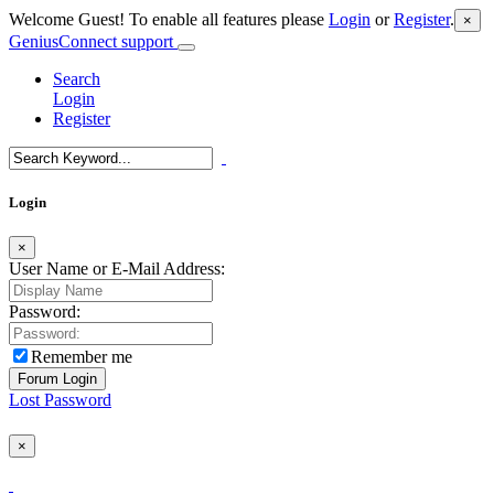
Welcome Guest! To enable all features please
Login
or
Register
.
×
GeniusConnect support
Search
Login
Register
Login
×
User Name or E-Mail Address:
Password:
Remember me
Lost Password
×