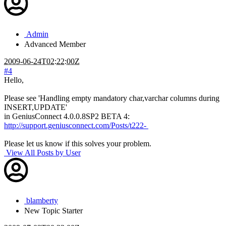
Admin
Advanced Member
2009-06-24T02:22:00Z
#4
Hello,
Please see 'Handling empty mandatory char,varchar columns during
INSERT,UPDATE'
in GeniusConnect 4.0.0.8SP2 BETA 4:
http://support.geniusconnect.com/Posts/t222-
Please let us know if this solves your problem.
View All Posts by User
blamberty
New
Topic Starter