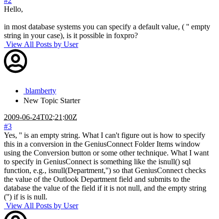
#2
Hello,
in most database systems you can specify a default value, ( '' empty
string in your case), is it possible in foxpro?
View All Posts by User
blamberty
New
Topic Starter
2009-06-24T02:21:00Z
#3
Yes, '' is an empty string. What I can't figure out is how to specify
this in a conversion in the GeniusConnect Folder Items window
using the Conversion button or some other technique. What I want
to specify in GeniusConnect is something like the isnull() sql
function, e.g., isnull(Department,'') so that GeniusConnect checks
the value of the Outlook Department field and submits to the
database the value of the field if it is not null, and the empty string
('') if is is null.
View All Posts by User