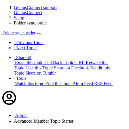
GeniusConnect support
GeniusConnect
Setup
Folder sync. order
Folder sync. order
Previous Topic
Next Topic
Share it!
Email this topic
LinkBack Topic URL
Retweet this
Topic
Like this Topic
Share on Facebook
Reddit this
Topic
Share on Tumblr
Tools
Watch this topic
Print this topic
Atom Feed
RSS Feed
Admin
Advanced Member
Topic Starter