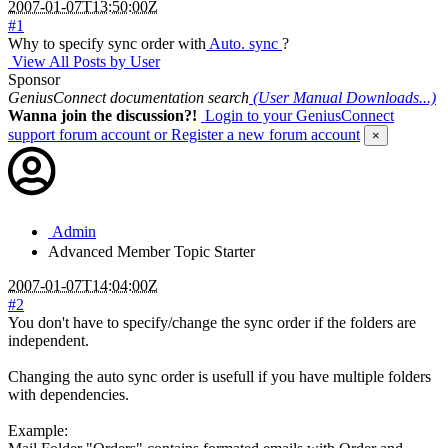
2007-01-07T13:50:00Z
#1
Why to specify sync order with
Auto. sync
?
View All Posts by User
Sponsor
GeniusConnect documentation search
(User Manual Downloads...)
Wanna join the discussion?!
Login to your GeniusConnect
support forum account
or Register a new forum account
×
Admin
Advanced Member
Topic Starter
2007-01-07T14:04:00Z
#2
You don't have to specify/change the sync order if the folders are
independent.
Changing the auto sync order is usefull if you have multiple folders
with dependencies.
Example: