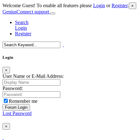
Welcome Guest! To enable all features please
Login
or
Register
.
×
GeniusConnect support
Search
Login
Register
Login
×
User Name or E-Mail Address:
Password:
Remember me
Lost Password
×