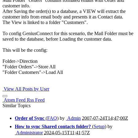
Mail Folder "Orders" contains formated emails with Order and
customer info.
After Saving the order(s) to a database, a VIEW will extract the
customer info from email body and presents it as Contact data.
The View is linked to a folder "Customers".
To config GeniusConnect for this scenario, the Mail Folder must be
saved to the database, before Loading the customer data.
This will be the config:
Folder->Direction
"Folder Orders"->Store All
"Folder Customers"->Load All
View All Posts by User
Atom Feed
Rss Feed
Similar Topics
Order of Sync
(
FAQ
) by
Admin
2007-07-24T14:47:00Z
How to sync Shared contacts folder?
(
Setup
) by
Administrator
2024-05-15T11:41:57Z