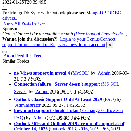
2022-01-25T20:39:49Z
#1
For MongoDb Sync with Outlook please see
MongoDB ODBC
drivers...
View All Posts by User
Sponsor
GeniusConnect documentation search
(User Manual Downloads...)
Wanna join the discussion?!
Login to your GeniusConnect
support forum account
or Register a new forum account
×
Atom Feed
Rss Feed
Similar Topics
no Views support in mysql 4
(
MySQL
) by
Admin
2006-09-
21T13:22:00Z
Connection failure - Server doesn't support
(
MS SQL
Server
) by
Admin
2016-08-17T15:52:00Z
Outlook Classic Support Until At Least 2029
(
FAQ
) by
Administrator
2025-05-27T14:25:35Z
how much support should I plan
(
Exchange / Office 365
FAQ
) by
Admin
2011-09-08T14:49:00Z
Outlook 2016 and Outlook 2019 are out of support as of
October 14, 2025
(
Outlook 2013, 2016, 2019, 365, 2021,