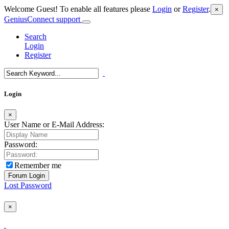
Welcome Guest! To enable all features please
Login
or
Register
.
×
GeniusConnect support
Search
Login
Register
Login
×
User Name or E-Mail Address:
Password:
Remember me
Lost Password
×