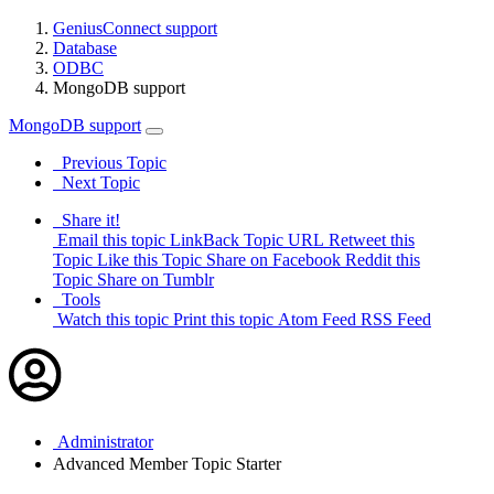
GeniusConnect support
Database
ODBC
MongoDB support
MongoDB support
Previous Topic
Next Topic
Share it!
Email this topic
LinkBack Topic URL
Retweet this
Topic
Like this Topic
Share on Facebook
Reddit this
Topic
Share on Tumblr
Tools
Watch this topic
Print this topic
Atom Feed
RSS Feed
Administrator
Advanced Member
Topic Starter