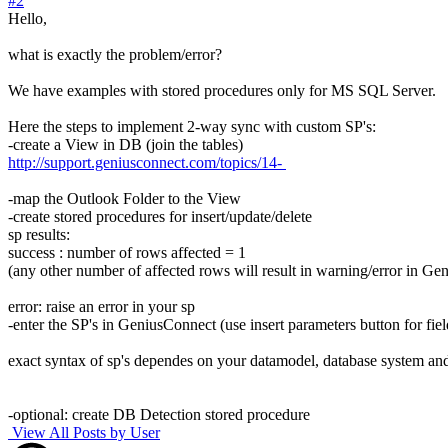
#2
Hello,
what is exactly the problem/error?
We have examples with stored procedures only for MS SQL Server.
Here the steps to implement 2-way sync with custom SP's:
-create a View in DB (join the tables)
http://support.geniusconnect.com/topics/14-
-map the Outlook Folder to the View
-create stored procedures for insert/update/delete
sp results:
success : number of rows affected = 1
(any other number of affected rows will result in warning/error in G
error: raise an error in your sp
-enter the SP's in GeniusConnect (use insert parameters button for fiel
exact syntax of sp's dependes on your datamodel, database system an
-optional: create DB Detection stored procedure
View All Posts by User