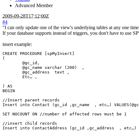
Advanced Member
2009-09-28T17:12:00Z
#4
"I can only update one of the view's underlying tables at any one time
If your database supports instead of triggers, you don't have to use SP
insert example:
CREATE PROCEDURE [spMyInsert]

(

	@gc_id,

	@gc_name varchar (200)  ,

	@gc_address  text ,

	Etc… ,

) AS

BEGIN

//Insert parent records

Insert into Contact (gc_id ,gc_name  , etc…) VALUES(@gc
SET NOCOUNT ON //number of affected rows must be 1

//insert child records

Insert into ContactAddress (gc_id ,gc_address  , etc…) 