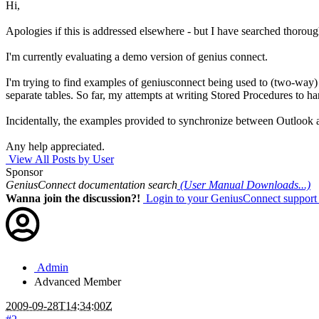
Hi,
Apologies if this is addressed elsewhere - but I have searched thoroug
I'm currently evaluating a demo version of genius connect.
I'm trying to find examples of geniusconnect being used to (two-way
separate tables. So far, my attempts at writing Stored Procedures to ha
Incidentally, the examples provided to synchronize between Outlook a
Any help appreciated.
View All Posts by User
Sponsor
GeniusConnect documentation search
(User Manual Downloads...)
Wanna join the discussion?!
Login to your GeniusConnect support
Admin
Advanced Member
2009-09-28T14:34:00Z