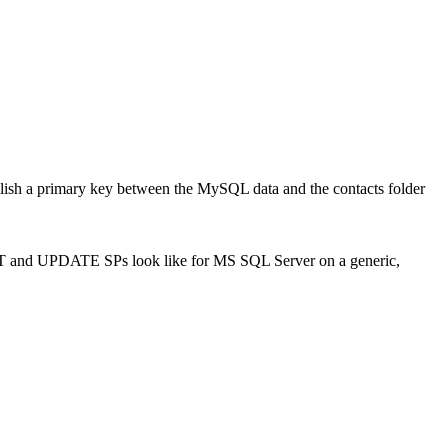
tablish a primary key between the MySQL data and the contacts folder
SERT and UPDATE SPs look like for MS SQL Server on a generic,