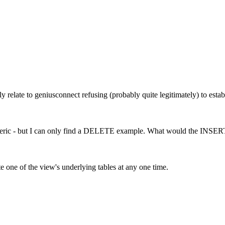
ly relate to geniusconnect refusing (probably quite legitimately) to es
ly generic - but I can only find a DELETE example. What would the IN
te one of the view's underlying tables at any one time.