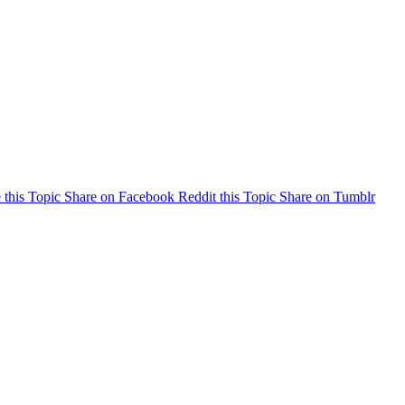
 this Topic
Share on Facebook
Reddit this Topic
Share on Tumblr