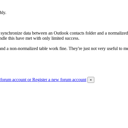
hly.
) synchronize data between an Outlook contacts folder and a normaliz
ndle this have met with only limited success.
nd a non-normalized table work fine. They're just not very useful to m
 forum account
or Register a new forum account
×