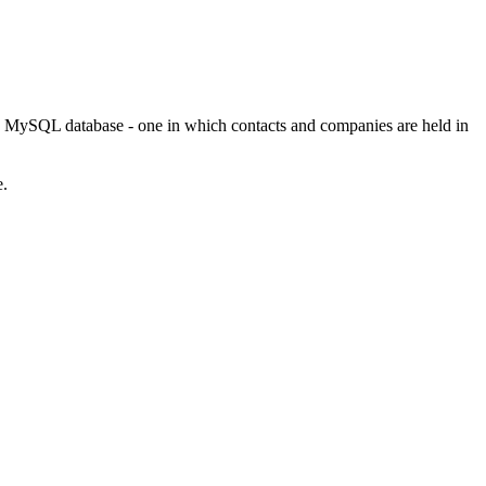
ed MySQL database - one in which contacts and companies are held in
e.