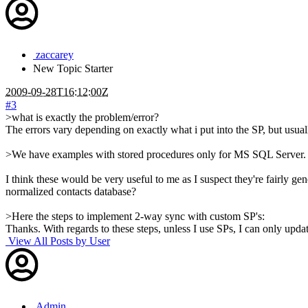
zaccarey
New
Topic Starter
2009-09-28T16:12:00Z
#3
>what is exactly the problem/error?
The errors vary depending on exactly what i put into the SP, but usual
>We have examples with stored procedures only for MS SQL Server.
I think these would be very useful to me as I suspect they're fair
normalized contacts database?
>Here the steps to implement 2-way sync with custom SP's:
Thanks. With regards to these steps, unless I use SPs, I can only upda
View All Posts by User
Admin