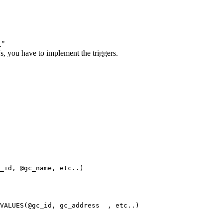
."
's, you have to implement the triggers.
_id, @gc_name, etc..)

VALUES(@gc_id, gc_address  , etc..)
