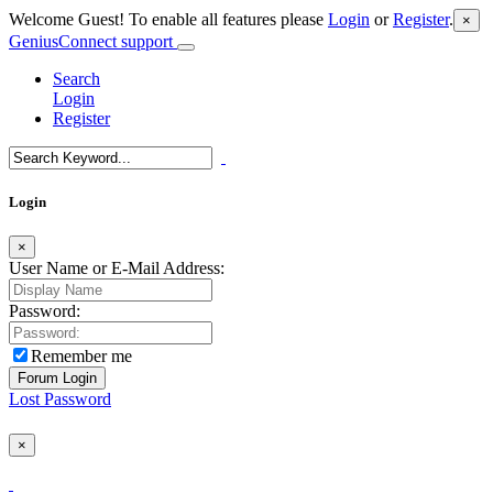
Welcome Guest! To enable all features please
Login
or
Register
.
×
GeniusConnect support
Search
Login
Register
Login
×
User Name or E-Mail Address:
Password:
Remember me
Lost Password
×