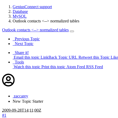
GeniusConnect support
Database
MySQL
Outlook contacts <--> normalized tables
Outlook contacts <--> normalized tables
Previous Topic
Next Topic
Share it!
Email this topic
LinkBack Topic URL
Retweet this Topic
Like
Tools
Watch this topic
Print this topic
Atom Feed
RSS Feed
zaccarey
New
Topic Starter
2009-09-28T14:11:00Z
#1