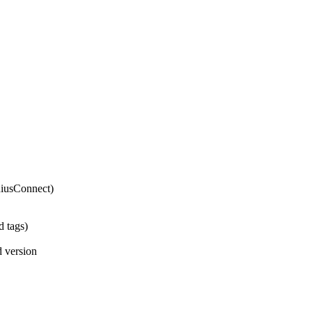
eniusConnect)
d tags)
d version