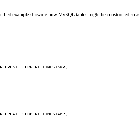
lified example showing how MySQL tables might be constructed so as 
N UPDATE CURRENT_TIMESTAMP,

N UPDATE CURRENT_TIMESTAMP,
