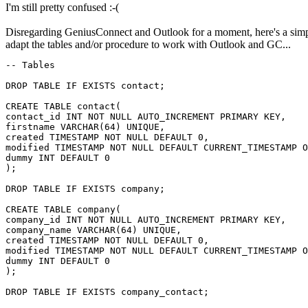
I'm still pretty confused :-(
Disregarding GeniusConnect and Outlook for a moment, here's a simp
adapt the tables and/or procedure to work with Outlook and GC...
-- Tables

DROP TABLE IF EXISTS contact;

CREATE TABLE contact(

contact_id INT NOT NULL AUTO_INCREMENT PRIMARY KEY,

firstname VARCHAR(64) UNIQUE,

created TIMESTAMP NOT NULL DEFAULT 0,

modified TIMESTAMP NOT NULL DEFAULT CURRENT_TIMESTAMP O
dummy INT DEFAULT 0

);

DROP TABLE IF EXISTS company;

CREATE TABLE company(

company_id INT NOT NULL AUTO_INCREMENT PRIMARY KEY,

company_name VARCHAR(64) UNIQUE,

created TIMESTAMP NOT NULL DEFAULT 0,

modified TIMESTAMP NOT NULL DEFAULT CURRENT_TIMESTAMP O
dummy INT DEFAULT 0

);

DROP TABLE IF EXISTS company_contact;
