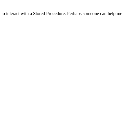
to interact with a Stored Procedure. Perhaps someone can help me