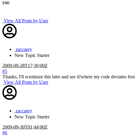
END

View All Posts by User
zaccarey
New
Topic Starter
2009-09-28T17:30:00Z
#5
Thanks, I'll scrutinize this later and see if/where my code deviates from
View All Posts by User
zaccarey
New
Topic Starter
2009-09-30T01:44:00Z
#6