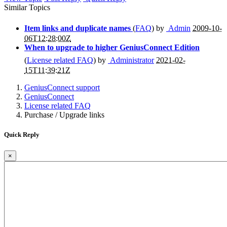
Similar Topics
Item links and duplicate names
(
FAQ
) by
Admin
2009-10-
06T12:28:00Z
When to upgrade to higher GeniusConnect Edition
(
License related FAQ
) by
Administrator
2021-02-
15T11:39:21Z
GeniusConnect support
GeniusConnect
License related FAQ
Purchase / Upgrade links
Quick Reply
×