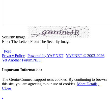
Security Image:
Enter The Letters From The Security Image:
Post
Privacy Policy
|
Powered by YAF.NET
|
YAF.NET © 2003-2026,
Yet Another Forum.NET
Important Information:
The GeniusConnect support uses cookies. By continuing to browse
this site, you are agreeing to our use of cookies.
More Details
Close