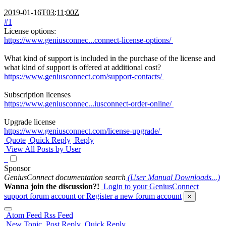
2019-01-16T03:11:00Z
#1
License options:
https://www.geniusconnec...connect-license-options/
What kind of support is included in the purchase of the license and
what kind of support is offered at additional cost?
https://www.geniusconnect.com/support-contacts/
Subscription licenses
https://www.geniusconnec...iusconnect-order-online/
Upgrade license
https://www.geniusconnect.com/license-upgrade/
Quote
Quick Reply
Reply
View All Posts by User
Sponsor
GeniusConnect documentation search
(User Manual Downloads...)
Wanna join the discussion?!
Login to your GeniusConnect
support forum account
or Register a new forum account
×
Atom Feed
Rss Feed
New Topic
Post Reply
Quick Reply