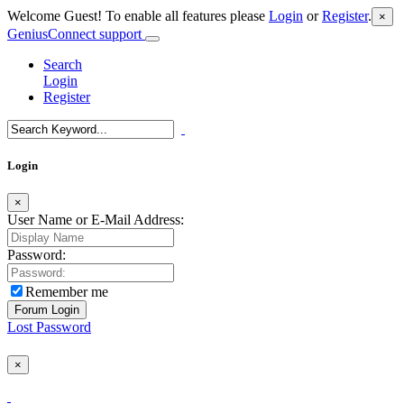
Welcome Guest! To enable all features please
Login
or
Register
.
×
GeniusConnect support
Search
Login
Register
Login
×
User Name or E-Mail Address:
Password:
Remember me
Lost Password
×