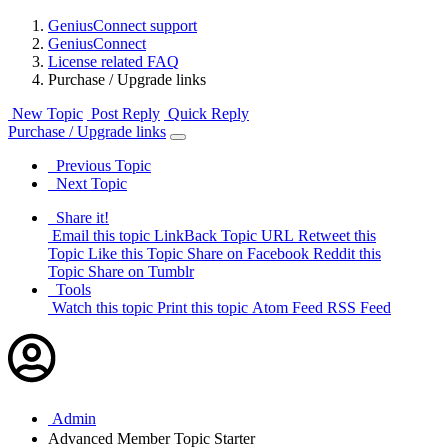
GeniusConnect support
GeniusConnect
License related FAQ
Purchase / Upgrade links
New Topic
Post Reply
Quick Reply
Purchase / Upgrade links
Previous Topic
Next Topic
Share it!
Email this topic
LinkBack Topic URL
Retweet this
Topic
Like this Topic
Share on Facebook
Reddit this
Topic
Share on Tumblr
Tools
Watch this topic
Print this topic
Atom Feed
RSS Feed
Admin
Advanced Member
Topic Starter