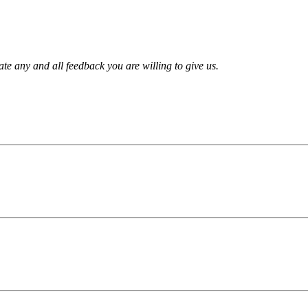
te any and all feedback you are willing to give us.