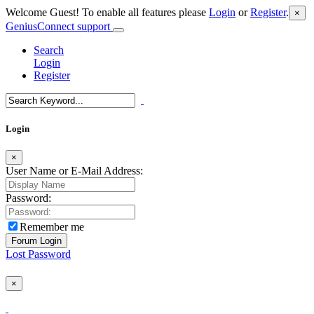
Welcome Guest! To enable all features please
Login
or
Register
.
×
GeniusConnect support
Search
Login
Register
Login
×
User Name or E-Mail Address:
Password:
Remember me
Lost Password
×