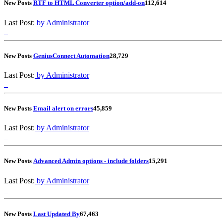
New Posts
RTF to HTML Converter option/add-on
1
12,614
Last Post:
by Administrator
New Posts
GeniusConnect Automation
2
8,729
Last Post:
by Administrator
New Posts
Email alert on errors
4
5,859
Last Post:
by Administrator
New Posts
Advanced Admin options - include folders
1
5,291
Last Post:
by Administrator
New Posts
Last Updated By
6
7,463