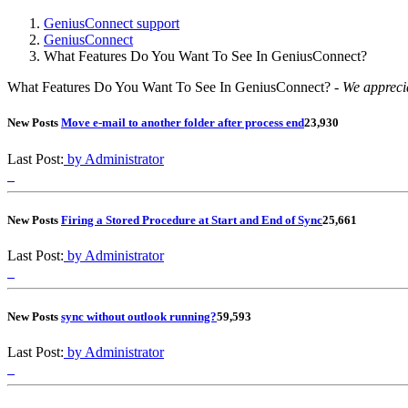
GeniusConnect support
GeniusConnect
What Features Do You Want To See In GeniusConnect?
What Features Do You Want To See In GeniusConnect? -
We apprecia
New Posts
Move e-mail to another folder after process end
2
3,930
Last Post:
by Administrator
New Posts
Firing a Stored Procedure at Start and End of Sync
2
5,661
Last Post:
by Administrator
New Posts
sync without outlook running?
5
9,593
Last Post:
by Administrator