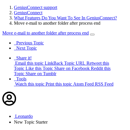
GeniusConnect support
GeniusConnect
What Features Do You Want To See In GeniusConnect?
Move e-mail to another folder after process end
Move e-mail to another folder after process end
Previous Topic
Next Topic
Share it!
Email this topic
LinkBack Topic URL
Retweet this
Topic
Like this Topic
Share on Facebook
Reddit this
Topic
Share on Tumblr
Tools
Watch this topic
Print this topic
Atom Feed
RSS Feed
Leonardo
New
Topic Starter