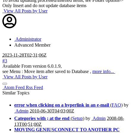
To avoid updating processed/inserted items, see Folder options->
Only Insert and do not update database items
View All Posts by User
Administrator
Advanced Member
2023-11-28T02:31:06Z
#3
Available From version 6.0.1.9,
see Menu : Move item after saved to Database ,
more info...
View All Posts by User
Atom Feed
Rss Feed
Similar Topics
error when clicking on a hyperlink in an e-mail
(
FAQ
) by
Admin
2010-06-30T04:03:00Z
Categories with ; at the end
(
Setup
) by
Admin
2008-08-
13T00:51:00Z
MOVING GENIUSCONNECT TO ANOTHER PC