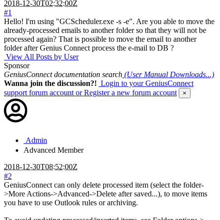
2018-12-30T02:32:00Z
#1
Hello! I'm using "GCScheduler.exe -s -e". Are you able to move the
already-processed emails to another folder so that they will not be
processed again? That is possible to move the email to another
folder after Genius Connect process the e-mail to DB ?
View All Posts by User
Sponsor
GeniusConnect documentation search
(User Manual Downloads...)
Wanna join the discussion?!
Login to your GeniusConnect
support forum account
or Register a new forum account
×
Admin
Advanced Member
2018-12-30T08:52:00Z
#2
GeniusConnect can only delete processed item (select the folder-
>More Actions->Advanced->Delete after saved...), to move items
you have to use Outlook rules or archiving.