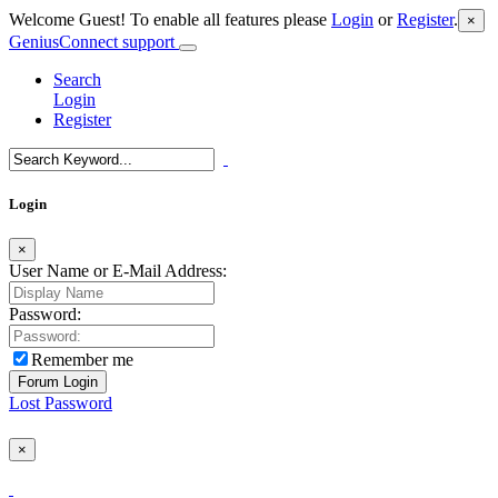
Welcome Guest! To enable all features please
Login
or
Register
.
×
GeniusConnect support
Search
Login
Register
Login
×
User Name or E-Mail Address:
Password:
Remember me
Lost Password
×