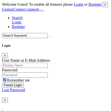
Welcome Guest! To enable all features please
Login
or
Register
.
×
GeniusConnect support
Search
Login
Register
Login
×
User Name or E-Mail Address:
Password:
Remember me
Lost Password
×