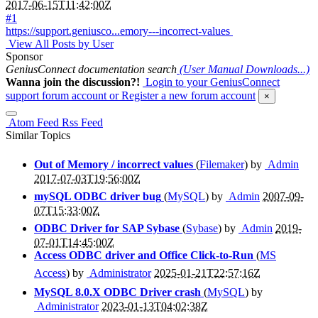
2017-06-15T11:42:00Z
#1
https://support.geniusco...emory---incorrect-values
View All Posts by User
Sponsor
GeniusConnect documentation search
(User Manual Downloads...)
Wanna join the discussion?!
Login to your GeniusConnect
support forum account
or Register a new forum account
×
Atom Feed
Rss Feed
Similar Topics
Out of Memory / incorrect values
(
Filemaker
) by
Admin
2017-07-03T19:56:00Z
mySQL ODBC driver bug
(
MySQL
) by
Admin
2007-09-
07T15:33:00Z
ODBC Driver for SAP Sybase
(
Sybase
) by
Admin
2019-
07-01T14:45:00Z
Access ODBC driver and Office Click-to-Run
(
MS
Access
) by
Administrator
2025-01-21T22:57:16Z
MySQL 8.0.X ODBC Driver crash
(
MySQL
) by
Administrator
2023-01-13T04:02:38Z