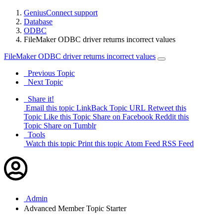
GeniusConnect support
Database
ODBC
FileMaker ODBC driver returns incorrect values
FileMaker ODBC driver returns incorrect values
Previous Topic
Next Topic
Share it!
Email this topic
LinkBack Topic URL
Retweet this
Topic
Like this Topic
Share on Facebook
Reddit this
Topic
Share on Tumblr
Tools
Watch this topic
Print this topic
Atom Feed
RSS Feed
Admin
Advanced Member
Topic Starter