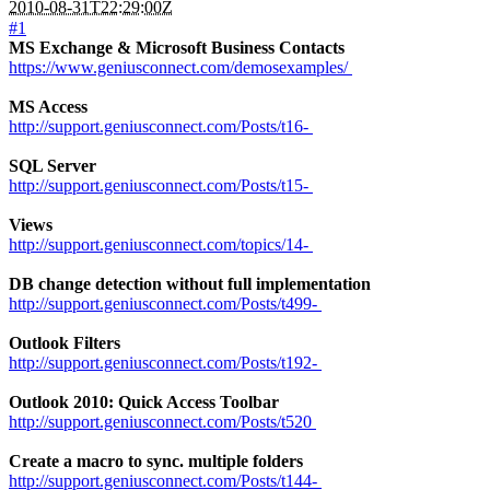
2010-08-31T22:29:00Z
#1
MS Exchange & Microsoft Business Contacts
https://www.geniusconnect.com/demosexamples/
MS Access
http://support.geniusconnect.com/Posts/t16-
SQL Server
http://support.geniusconnect.com/Posts/t15-
Views
http://support.geniusconnect.com/topics/14-
DB change detection without full implementation
http://support.geniusconnect.com/Posts/t499-
Outlook Filters
http://support.geniusconnect.com/Posts/t192-
Outlook 2010: Quick Access Toolbar
http://support.geniusconnect.com/Posts/t520
Create a macro to sync. multiple folders
http://support.geniusconnect.com/Posts/t144-