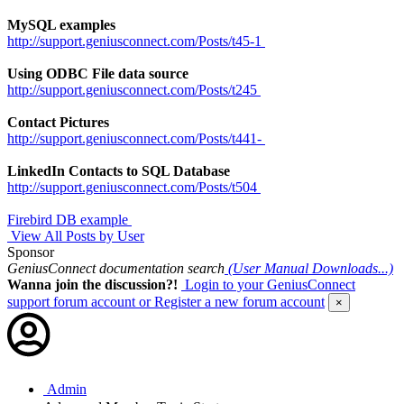
MySQL examples
http://support.geniusconnect.com/Posts/t45-1
Using ODBC File data source
http://support.geniusconnect.com/Posts/t245
Contact Pictures
http://support.geniusconnect.com/Posts/t441-
LinkedIn Contacts to SQL Database
http://support.geniusconnect.com/Posts/t504
Firebird DB example
View All Posts by User
Sponsor
GeniusConnect documentation search
(User Manual Downloads...)
Wanna join the discussion?!
Login to your GeniusConnect
support forum account
or Register a new forum account
×
Admin