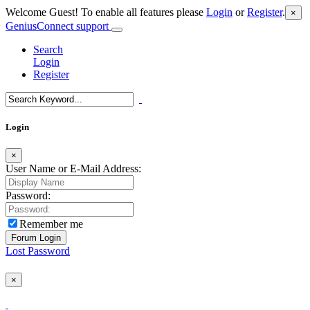
Welcome Guest! To enable all features please
Login
or
Register
.
×
GeniusConnect support
Search
Login
Register
Login
×
User Name or E-Mail Address:
Password:
Remember me
Lost Password
×