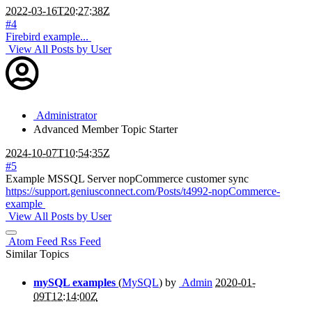
2022-03-16T20:27:38Z
#4
Firebird example...
View All Posts by User
Administrator
Advanced Member
Topic Starter
2024-10-07T10:54:35Z
#5
Example MSSQL Server nopCommerce customer sync
https://support.geniusconnect.com/Posts/t4992-nopCommerce-
example
View All Posts by User
Atom Feed
Rss Feed
Similar Topics
mySQL examples
(
MySQL
) by
Admin
2020-01-
09T12:14:00Z