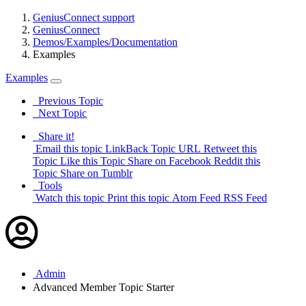
GeniusConnect support
GeniusConnect
Demos/Examples/Documentation
Examples
Examples
Previous Topic
Next Topic
Share it!
Email this topic
LinkBack Topic URL
Retweet this
Topic
Like this Topic
Share on Facebook
Reddit this
Topic
Share on Tumblr
Tools
Watch this topic
Print this topic
Atom Feed
RSS Feed
Admin
Advanced Member
Topic Starter