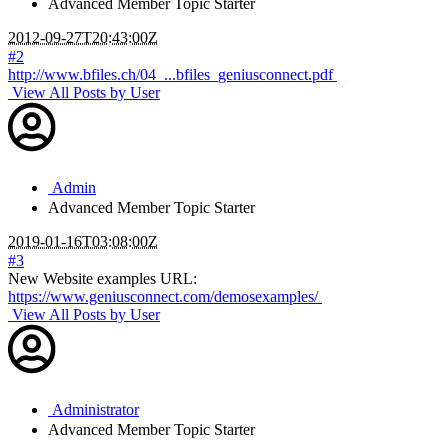
Advanced Member
Topic Starter
2012-09-27T20:43:00Z
#2
http://www.bfiles.ch/04_...bfiles_geniusconnect.pdf
View All Posts by User
Admin
Advanced Member
Topic Starter
2019-01-16T03:08:00Z
#3
New Website examples URL:
https://www.geniusconnect.com/demosexamples/
View All Posts by User
Administrator
Advanced Member
Topic Starter