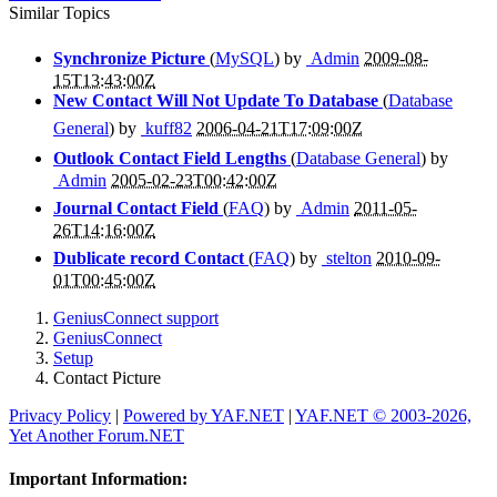
Similar Topics
Synchronize Picture
(
MySQL
) by
Admin
2009-08-
15T13:43:00Z
New Contact Will Not Update To Database
(
Database
General
) by
kuff82
2006-04-21T17:09:00Z
Outlook Contact Field Lengths
(
Database General
) by
Admin
2005-02-23T00:42:00Z
Journal Contact Field
(
FAQ
) by
Admin
2011-05-
26T14:16:00Z
Dublicate record Contact
(
FAQ
) by
stelton
2010-09-
01T00:45:00Z
GeniusConnect support
GeniusConnect
Setup
Contact Picture
Privacy Policy
|
Powered by YAF.NET
|
YAF.NET © 2003-2026,
Yet Another Forum.NET
Important Information: