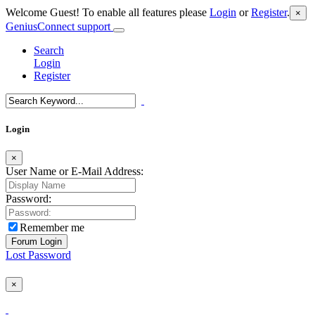
Welcome Guest! To enable all features please
Login
or
Register
.
×
GeniusConnect support
Search
Login
Register
Login
×
User Name or E-Mail Address:
Password:
Remember me
Lost Password
×