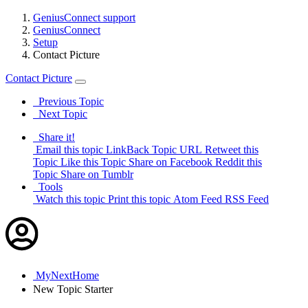
GeniusConnect support
GeniusConnect
Setup
Contact Picture
Contact Picture
Previous Topic
Next Topic
Share it!
Email this topic
LinkBack Topic URL
Retweet this
Topic
Like this Topic
Share on Facebook
Reddit this
Topic
Share on Tumblr
Tools
Watch this topic
Print this topic
Atom Feed
RSS Feed
MyNextHome
New
Topic Starter