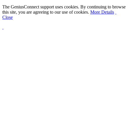
The GeniusConnect support uses cookies. By continuing to browse
this site, you are agreeing to our use of cookies.
More Details
Close