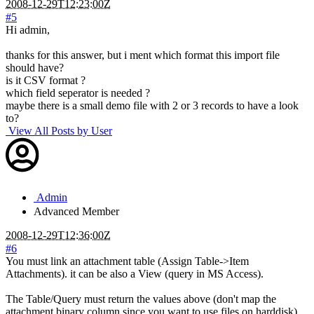
2008-12-29T12:23:00Z
#5
Hi admin,
thanks for this answer, but i ment which format this import file
should have?
is it CSV format ?
which field seperator is needed ?
maybe there is a small demo file with 2 or 3 records to have a look
to?
View All Posts by User
Admin
Advanced Member
2008-12-29T12:36:00Z
#6
You must link an attachment table (Assign Table->Item
Attachments). it can be also a View (query in MS Access).
The Table/Query must return the values above (don't map the
attachment binary column since you want to use files on harddisk).