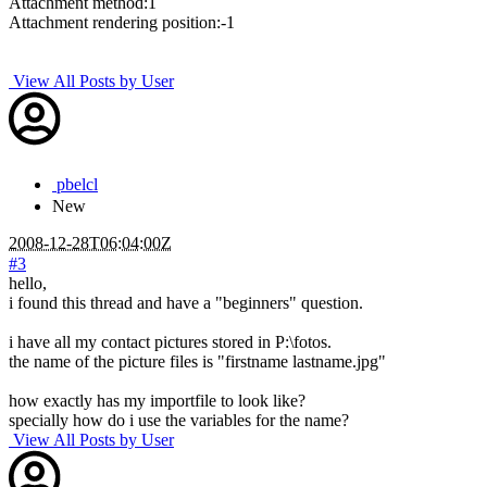
Attachment method:1
Attachment rendering position:-1
View All Posts by User
pbelcl
New
2008-12-28T06:04:00Z
#3
hello,
i found this thread and have a "beginners" question.
i have all my contact pictures stored in P:\fotos.
the name of the picture files is "firstname lastname.jpg"
how exactly has my importfile to look like?
specially how do i use the variables for the name?
View All Posts by User