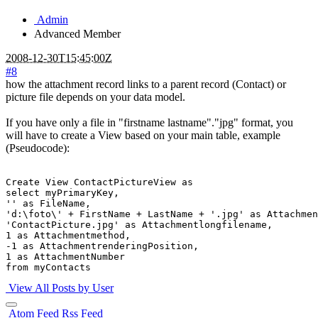
Admin
Advanced Member
2008-12-30T15:45:00Z
#8
how the attachment record links to a parent record (Contact) or
picture file depends on your data model.
If you have only a file in "firstname lastname"."jpg" format, you
will have to create a View based on your main table, example
(Pseudocode):
Create View ContactPictureView as

select myPrimaryKey,

'' as FileName, 

'd:\foto\' + FirstName + LastName + '.jpg' as Attachmen
'ContactPicture.jpg' as Attachmentlongfilename,

1 as Attachmentmethod,

-1 as AttachmentrenderingPosition,

1 as AttachmentNumber

View All Posts by User
Atom Feed
Rss Feed