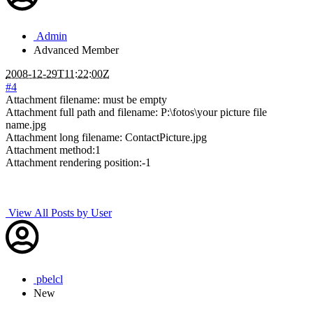
Admin
Advanced Member
2008-12-29T11:22:00Z
#4
Attachment filename: must be empty
Attachment full path and filename: P:\fotos\your picture file
name.jpg
Attachment long filename: ContactPicture.jpg
Attachment method:1
Attachment rendering position:-1
View All Posts by User
pbelcl
New