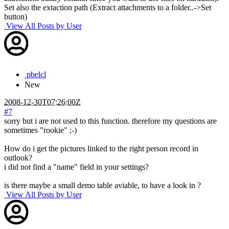
Set also the extaction path (Extract attachments to a folder..->Set
button)
View All Posts by User
pbelcl
New
2008-12-30T07:26:00Z
#7
sorry but i are not used to this function. therefore my questions are
sometimes "rookie" ;-)
How do i get the pictures linked to the right person record in
outlook?
i did not find a "name" field in your settings?
is there maybe a small demo table aviable, to have a look in ?
View All Posts by User