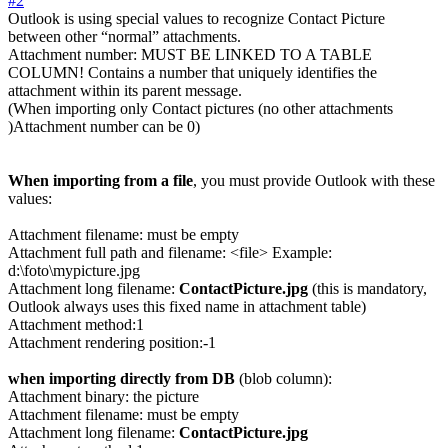
#2
Outlook is using special values to recognize Contact Picture
between other “normal” attachments.
Attachment number: MUST BE LINKED TO A TABLE
COLUMN! Contains a number that uniquely identifies the
attachment within its parent message.
(When importing only Contact pictures (no other attachments
)Attachment number can be 0)
When importing from a file
, you must provide Outlook with these
values:
Attachment filename: must be empty
Attachment full path and filename: <file> Example:
d:\foto\mypicture.jpg
Attachment long filename:
ContactPicture.jpg
(this is mandatory,
Outlook always uses this fixed name in attachment table)
Attachment method:1
Attachment rendering position:-1
when importing directly from DB
(blob column):
Attachment binary: the picture
Attachment filename: must be empty
Attachment long filename:
ContactPicture.jpg