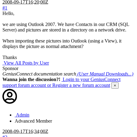
2008-09-17T16:20:00Z
#1
Hello,
we are using Outlook 2007. We have Contacts in our CRM (SQL
Server) and pictures are stored in a directory on a network drive.
When importing these pictures into Outlook (using a View), it
displays the picture as normal attachment?
Thanks
View All Posts by User
Sponsor
GeniusConnect documentation search
(User Manual Downloads...)
Wanna join the discussion?!
Login to your GeniusConnect
support forum account
or Register a new forum account
×
Admin
Advanced Member
2008-09-17T16:34:00Z