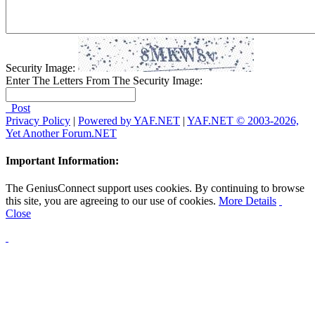
Security Image:
Enter The Letters From The Security Image:
Post
Privacy Policy
|
Powered by YAF.NET
|
YAF.NET © 2003-2026,
Yet Another Forum.NET
Important Information:
The GeniusConnect support uses cookies. By continuing to browse
this site, you are agreeing to our use of cookies.
More Details
Close