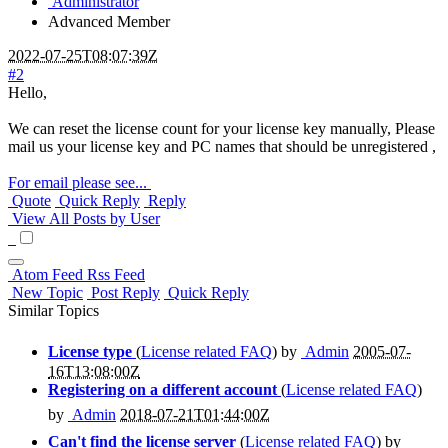
Administrator
Advanced Member
2022-07-25T08:07:39Z
#2
Hello,
We can reset the license count for your license key manually, Please
mail us your license key and PC names that should be unregistered ,
For email please see...
Quote
Quick Reply
Reply
View All Posts by User
Atom Feed
Rss Feed
New Topic
Post Reply
Quick Reply
Similar Topics
License type
(
License related FAQ
) by
Admin
2005-07-
16T13:08:00Z
Registering on a different account
(
License related FAQ
)
by
Admin
2018-07-21T01:44:00Z
Can't find the license server
(
License related FAQ
) by