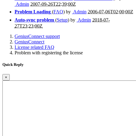
Admin
2007-09-26T22:39:00Z
Problem Loading
(
FAQ
) by
Admin
2006-07-06T02:00:00Z
Auto-sync problem
(
Setup
) by
Admin
2018-07-
27T23:23:00Z
GeniusConnect support
GeniusConnect
License related FAQ
Problem with registering the license
Quick Reply
×