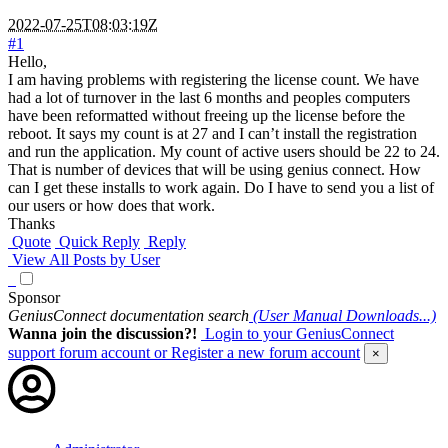
2022-07-25T08:03:19Z
#1
Hello,
I am having problems with registering the license count. We have
had a lot of turnover in the last 6 months and peoples computers
have been reformatted without freeing up the license before the
reboot. It says my count is at 27 and I can’t install the registration
and run the application. My count of active users should be 22 to 24.
That is number of devices that will be using genius connect. How
can I get these installs to work again. Do I have to send you a list of
our users or how does that work.
Thanks
Quote
Quick Reply
Reply
View All Posts by User
Sponsor
GeniusConnect documentation search
(User Manual Downloads...)
Wanna join the discussion?!
Login to your GeniusConnect
support forum account
or Register a new forum account
×