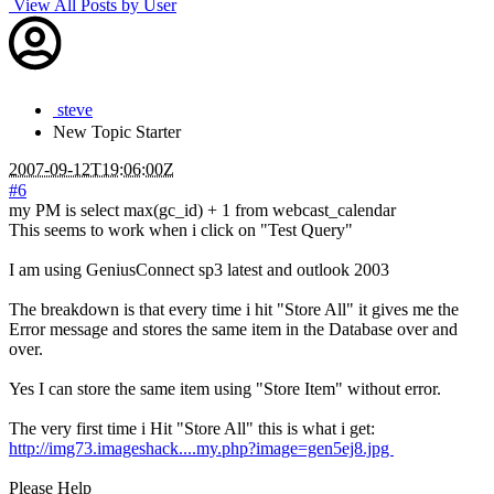
View All Posts by User
steve
New
Topic Starter
2007-09-12T19:06:00Z
#6
my PM is select max(gc_id) + 1 from webcast_calendar
This seems to work when i click on "Test Query"
I am using GeniusConnect sp3 latest and outlook 2003
The breakdown is that every time i hit "Store All" it gives me the
Error message and stores the same item in the Database over and
over.
Yes I can store the same item using "Store Item" without error.
The very first time i Hit "Store All" this is what i get:
http://img73.imageshack....my.php?image=gen5ej8.jpg
Please Help