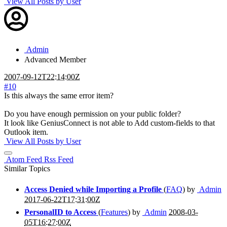
View All Posts by User
Admin
Advanced Member
2007-09-12T22:14:00Z
#10
Is this always the same error item?
Do you have enough permission on your public folder?
It look like GeniusConnect is not able to Add custom-fields to that
Outlook item.
View All Posts by User
Atom Feed
Rss Feed
Similar Topics
Access Denied while Importing a Profile
(
FAQ
) by
Admin
2017-06-22T17:31:00Z
PersonalID to Access
(
Features
) by
Admin
2008-03-
05T16:27:00Z