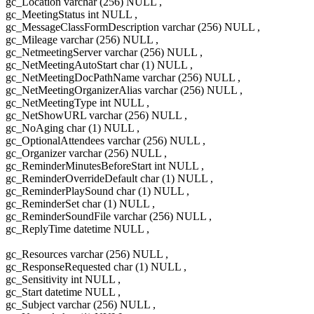
gc_Location varchar (256) NULL ,
gc_MeetingStatus int NULL ,
gc_MessageClassFormDescription varchar (256) NULL ,
gc_Mileage varchar (256) NULL ,
gc_NetmeetingServer varchar (256) NULL ,
gc_NetMeetingAutoStart char (1) NULL ,
gc_NetMeetingDocPathName varchar (256) NULL ,
gc_NetMeetingOrganizerAlias varchar (256) NULL ,
gc_NetMeetingType int NULL ,
gc_NetShowURL varchar (256) NULL ,
gc_NoAging char (1) NULL ,
gc_OptionalAttendees varchar (256) NULL ,
gc_Organizer varchar (256) NULL ,
gc_ReminderMinutesBeforeStart int NULL ,
gc_ReminderOverrideDefault char (1) NULL ,
gc_ReminderPlaySound char (1) NULL ,
gc_ReminderSet char (1) NULL ,
gc_ReminderSoundFile varchar (256) NULL ,
gc_ReplyTime datetime NULL ,
gc_Resources varchar (256) NULL ,
gc_ResponseRequested char (1) NULL ,
gc_Sensitivity int NULL ,
gc_Start datetime NULL ,
gc_Subject varchar (256) NULL ,