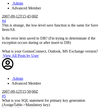
Admin
Advanced Member
2007-09-12T15:45:00Z
#4
This is strange, the low-level save function is the same for Save
Item/All.
Is the error item saved to DB? (I'm trying to determinate if the
exception occurs during or after insert to DB)
What is your GeniusConnect, Outlook, MS Exchange version?
View All Posts by User
Admin
Advanced Member
2007-09-12T15:50:00Z
#5
What is you SQL statement for primary key generation
(AssignTable->Mandatory key)