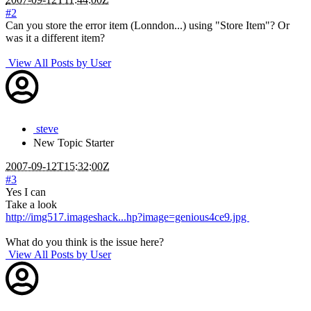
#2
Can you store the error item (Lonndon...) using "Store Item"? Or
was it a different item?
View All Posts by User
steve
New
Topic Starter
2007-09-12T15:32:00Z
#3
Yes I can
Take a look
http://img517.imageshack...hp?image=genious4ce9.jpg
What do you think is the issue here?
View All Posts by User