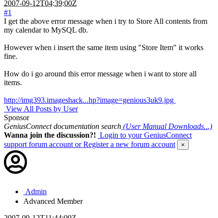
2007-09-12T04:39:00Z
#1
I get the above error message when i try to Store All contents from
my calendar to MySQL db.
However when i insert the same item using "Store Item" it works
fine.
How do i go around this error message when i want to store all
items.
http://img393.imageshack...hp?image=genious3uk9.jpg
View All Posts by User
Sponsor
GeniusConnect documentation search
(User Manual Downloads...)
Wanna join the discussion?!
Login to your GeniusConnect
support forum account
or Register a new forum account
×
Admin
Advanced Member
2007-09-12T11:44:00Z