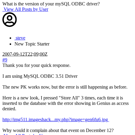
What is the version of your mySQL ODBC driver?
View All Posts by User
steve
New
Topic Starter
2007-09-12T22:09:00Z
#9
Thank you for your quick response.
I am using MySQL ODBC 3.51 Driver
The new PK works now, but the error is still happening as before.
Here is a new look, I pressed "Store All" 3 times, each time it is
inserted to the database with the error showing in Genius as access
denied.
http://img511.imageshack...my.php?image=gen6fu6.jpg
Why would it complain about that event on December 12?