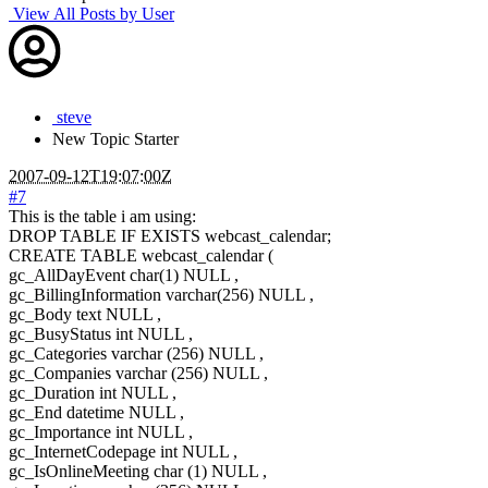
View All Posts by User
steve
New
Topic Starter
2007-09-12T19:07:00Z
#7
This is the table i am using:
DROP TABLE IF EXISTS webcast_calendar;
CREATE TABLE webcast_calendar (
gc_AllDayEvent char(1) NULL ,
gc_BillingInformation varchar(256) NULL ,
gc_Body text NULL ,
gc_BusyStatus int NULL ,
gc_Categories varchar (256) NULL ,
gc_Companies varchar (256) NULL ,
gc_Duration int NULL ,
gc_End datetime NULL ,
gc_Importance int NULL ,
gc_InternetCodepage int NULL ,
gc_IsOnlineMeeting char (1) NULL ,