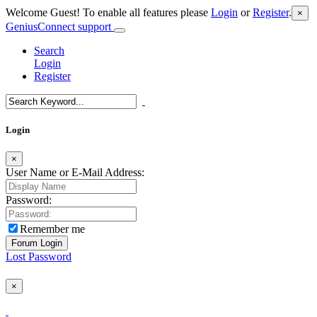
Welcome Guest! To enable all features please
Login
or
Register
.
×
GeniusConnect support
Search
Login
Register
Login
×
User Name or E-Mail Address:
Password:
Remember me
Lost Password
×