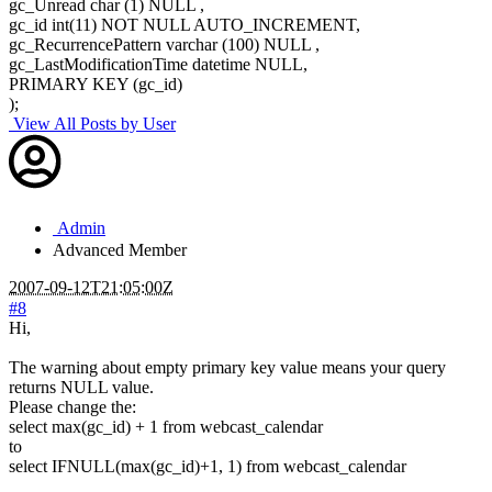
gc_Unread char (1) NULL ,
gc_id int(11) NOT NULL AUTO_INCREMENT,
gc_RecurrencePattern varchar (100) NULL ,
gc_LastModificationTime datetime NULL,
PRIMARY KEY (gc_id)
);
View All Posts by User
Admin
Advanced Member
2007-09-12T21:05:00Z
#8
Hi,
The warning about empty primary key value means your query
returns NULL value.
Please change the:
select max(gc_id) + 1 from webcast_calendar
to
select IFNULL(max(gc_id)+1, 1) from webcast_calendar