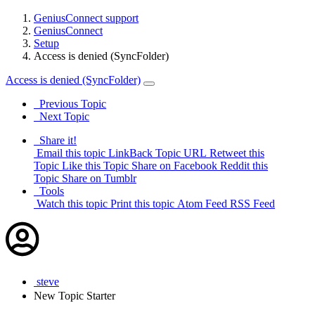
GeniusConnect support
GeniusConnect
Setup
Access is denied (SyncFolder)
Access is denied (SyncFolder)
Previous Topic
Next Topic
Share it!
Email this topic
LinkBack Topic URL
Retweet this
Topic
Like this Topic
Share on Facebook
Reddit this
Topic
Share on Tumblr
Tools
Watch this topic
Print this topic
Atom Feed
RSS Feed
steve
New
Topic Starter