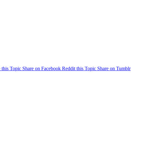
 this Topic
Share on Facebook
Reddit this Topic
Share on Tumblr