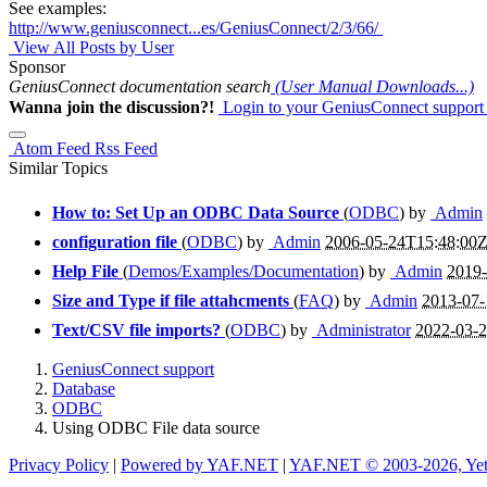
See examples:
http://www.geniusconnect...es/GeniusConnect/2/3/66/
View All Posts by User
Sponsor
GeniusConnect documentation search
(User Manual Downloads...)
Wanna join the discussion?!
Login to your GeniusConnect support
Atom Feed
Rss Feed
Similar Topics
How to: Set Up an ODBC Data Source
(
ODBC
) by
Admin
configuration file
(
ODBC
) by
Admin
2006-05-24T15:48:00
Help File
(
Demos/Examples/Documentation
) by
Admin
2019
Size and Type if file attahcments
(
FAQ
) by
Admin
2013-07-
Text/CSV file imports?
(
ODBC
) by
Administrator
2022-03-
GeniusConnect support
Database
ODBC
Using ODBC File data source
Privacy Policy
|
Powered by YAF.NET
|
YAF.NET © 2003-2026, Ye