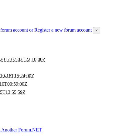
 forum account
or Register a new forum account
×
2017-07-03T22:10:00Z
Z
-10-16T15:24:00Z
10T00:59:00Z
25T13:55:59Z
t Another Forum.NET