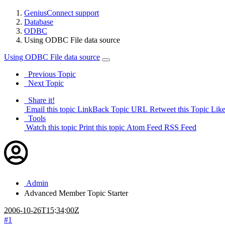
GeniusConnect support
Database
ODBC
Using ODBC File data source
Using ODBC File data source
Previous Topic
Next Topic
Share it!
Email this topic
LinkBack Topic URL
Retweet this Topic
Like
Tools
Watch this topic
Print this topic
Atom Feed
RSS Feed
Admin
Advanced Member
Topic Starter
2006-10-26T15:34:00Z
#1