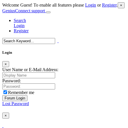
Welcome Guest! To enable all features please
Login
or
Register
.
×
GeniusConnect support
Search
Login
Register
Login
×
User Name or E-Mail Address:
Password:
Remember me
Lost Password
×