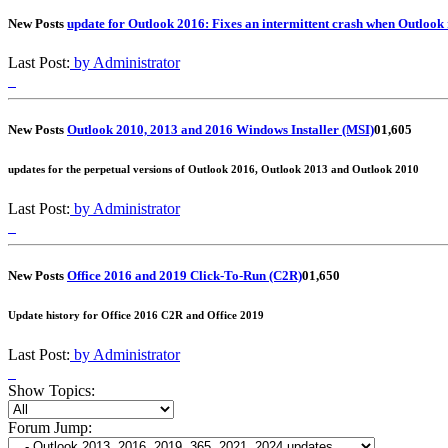
New Posts
update for Outlook 2016: Fixes an intermittent crash when Outlook 
Last Post:
by Administrator
New Posts
Outlook 2010, 2013 and 2016 Windows Installer (MSI)
0
1,605
updates for the perpetual versions of Outlook 2016, Outlook 2013 and Outlook 2010
Last Post:
by Administrator
New Posts
Office 2016 and 2019 Click-To-Run (C2R)
0
1,650
Update history for Office 2016 C2R and Office 2019
Last Post:
by Administrator
Show Topics:
Forum Jump: