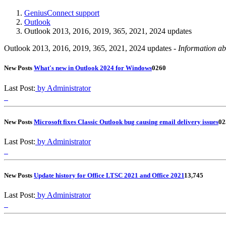
GeniusConnect support
Outlook
Outlook 2013, 2016, 2019, 365, 2021, 2024 updates
Outlook 2013, 2016, 2019, 365, 2021, 2024 updates -
Information ab
New Posts
What's new in Outlook 2024 for Windows
0
260
Last Post:
by Administrator
New Posts
Microsoft fixes Classic Outlook bug causing email delivery issues
0
2
Last Post:
by Administrator
New Posts
Update history for Office LTSC 2021 and Office 2021
1
3,745
Last Post:
by Administrator