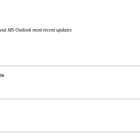
out MS Outlook most recent updates
56