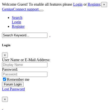
Welcome Guest! To enable all features please
Login
or
Register
.
×
GeniusConnect support
Search
Login
Register
Login
×
User Name or E-Mail Address:
Password:
Remember me
Lost Password
×