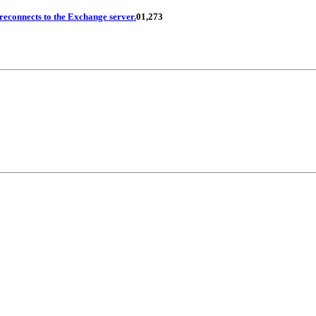
reconnects to the Exchange server.
0
1,273