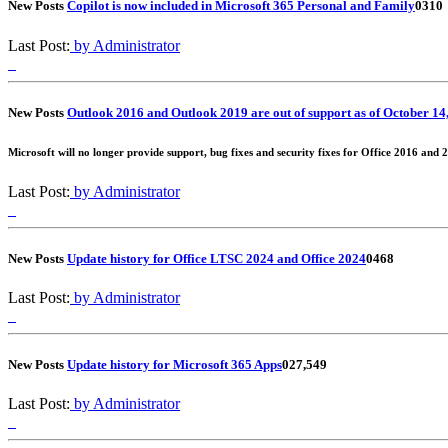
New Posts
Copilot is now included in Microsoft 365 Personal and Family
0
310
Last Post:
by Administrator
New Posts
Outlook 2016 and Outlook 2019 are out of support as of October 14
Microsoft will no longer provide support, bug fixes and security fixes for Office 2016 and 
Last Post:
by Administrator
New Posts
Update history for Office LTSC 2024 and Office 2024
0
468
Last Post:
by Administrator
New Posts
Update history for Microsoft 365 Apps
0
27,549
Last Post:
by Administrator