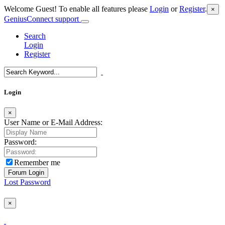
Welcome Guest! To enable all features please
Login
or
Register
.
×
GeniusConnect support
Search
Login
Register
Login
×
User Name or E-Mail Address:
Password:
Remember me
Lost Password
×