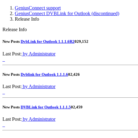
GeniusConnect support
GeniusConnect DVBLink for Outlook (discontinued)
Release Info
Release Info
New Posts
DvbLink for Outlook 1.1.1.6R2
0
29,152
Last Post:
by Administrator
New Posts
Dvblink for Outlook 1.1.1.6
0
2,426
Last Post:
by Administrator
New Posts
DVBLink for Outlook 1.1.1.5
0
2,459
Last Post:
by Administrator