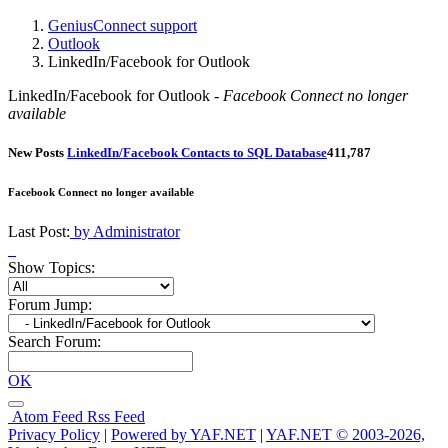
GeniusConnect support
Outlook
LinkedIn/Facebook for Outlook
LinkedIn/Facebook for Outlook -
Facebook Connect no longer
available
New Posts
LinkedIn/Facebook Contacts to SQL Database
4
11,787
Facebook Connect no longer available
Last Post:
by Administrator
Show Topics:
Forum Jump:
Search Forum:
OK
Atom Feed
Rss Feed
Privacy Policy
|
Powered by YAF.NET
|
YAF.NET © 2003-2026,