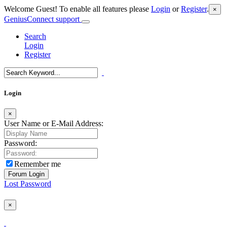
Welcome Guest! To enable all features please
Login
or
Register
.
×
GeniusConnect support
Search
Login
Register
Login
×
User Name or E-Mail Address:
Password:
Remember me
Lost Password
×