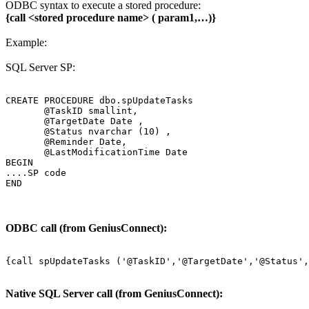
ODBC syntax to execute a stored procedure:
{call <stored procedure name> ( param1,…)}
Example:
SQL Server SP:
CREATE PROCEDURE dbo.spUpdateTasks

       @TaskID smallint,

       @TargetDate Date ,

       @Status nvarchar (10) ,

       @Reminder Date,

       @LastModificationTime Date

BEGIN

....SP code

END
ODBC call (from GeniusConnect):
Native SQL Server call (from GeniusConnect):