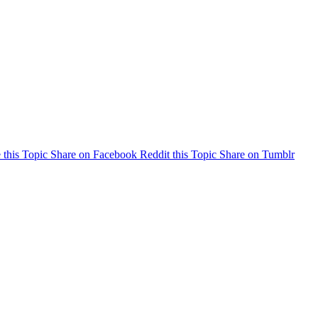
 this Topic
Share on Facebook
Reddit this Topic
Share on Tumblr