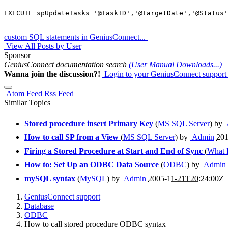
custom SQL statements in GeniusConnect...
View All Posts by User
Sponsor
GeniusConnect documentation search
(User Manual Downloads...)
Wanna join the discussion?!
Login to your GeniusConnect support
Atom Feed
Rss Feed
Similar Topics
Stored procedure insert Primary Key
(
MS SQL Server
) by
How to call SP from a View
(
MS SQL Server
) by
Admin
201
Firing a Stored Procedure at Start and End of Sync
(
What 
How to: Set Up an ODBC Data Source
(
ODBC
) by
Admin
mySQL syntax
(
MySQL
) by
Admin
2005-11-21T20:24:00Z
GeniusConnect support
Database
ODBC
How to call stored procedure ODBC syntax