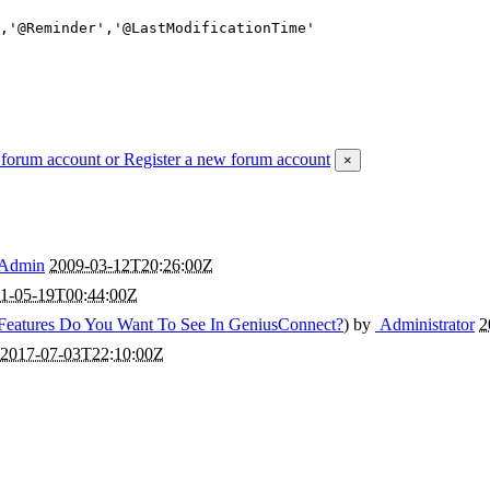
 forum account
or Register a new forum account
×
Admin
2009-03-12T20:26:00Z
1-05-19T00:44:00Z
Features Do You Want To See In GeniusConnect?
) by
Administrator
2
2017-07-03T22:10:00Z