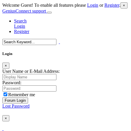
Welcome Guest! To enable all features please
Login
or
Register
.
×
GeniusConnect support
Search
Login
Register
Login
×
User Name or E-Mail Address:
Password:
Remember me
Lost Password
×