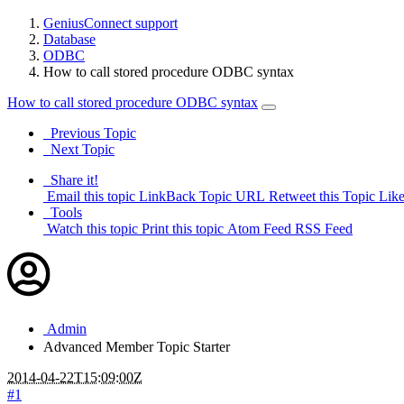
GeniusConnect support
Database
ODBC
How to call stored procedure ODBC syntax
How to call stored procedure ODBC syntax
Previous Topic
Next Topic
Share it!
Email this topic
LinkBack Topic URL
Retweet this Topic
Like
Tools
Watch this topic
Print this topic
Atom Feed
RSS Feed
Admin
Advanced Member
Topic Starter
2014-04-22T15:09:00Z
#1