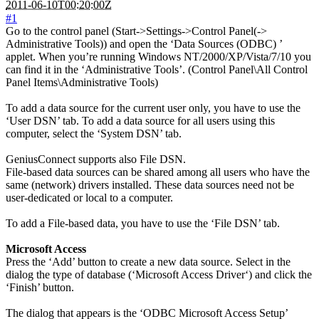
2011-06-10T00:20:00Z
#1
Go to the control panel (Start->Settings->Control Panel(->
Administrative Tools)) and open the ‘Data Sources (ODBC) ’
applet. When you’re running Windows NT/2000/XP/Vista/7/10 you
can find it in the ‘Administrative Tools’. (Control Panel\All Control
Panel Items\Administrative Tools)
To add a data source for the current user only, you have to use the
‘User DSN’ tab. To add a data source for all users using this
computer, select the ‘System DSN’ tab.
GeniusConnect supports also File DSN.
File-based data sources can be shared among all users who have the
same (network) drivers installed. These data sources need not be
user-dedicated or local to a computer.
To add a File-based data, you have to use the ‘File DSN’ tab.
Microsoft Access
Press the ‘Add’ button to create a new data source. Select in the
dialog the type of database (‘Microsoft Access Driver‘) and click the
‘Finish’ button.
The dialog that appears is the ‘ODBC Microsoft Access Setup’