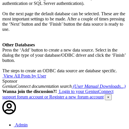
authentication or SQL Server authentication).
On the next page the default database can be selected. These are the
most important settings to be made. After a couple of times pressing
the ‘Next’ button and the ‘Finish’ button the data source is ready to
use.
Other Databases
Press the ‘Add’ button to create a new data source. Select in the
dialog the type of your database/ODBC driver and click the ‘Finish’
button.
The steps to create an ODBC data source are database specific.
View All Posts by User
Sponsor
GeniusConnect documentation search
(User Manual Downloads...)
Wanna join the discussion?!
Login to your GeniusConnect
support forum account
or Register a new forum account
×
Admin