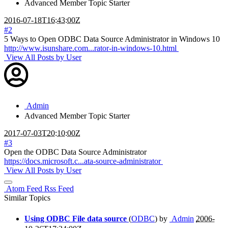
Advanced Member
Topic Starter
2016-07-18T16:43:00Z
#2
5 Ways to Open ODBC Data Source Administrator in Windows 10
http://www.isunshare.com...rator-in-windows-10.html
View All Posts by User
Admin
Advanced Member
Topic Starter
2017-07-03T20:10:00Z
#3
Open the ODBC Data Source Administrator
https://docs.microsoft.c...ata-source-administrator
View All Posts by User
Atom Feed
Rss Feed
Similar Topics
Using ODBC File data source
(
ODBC
) by
Admin
2006-