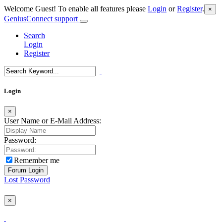
Welcome Guest! To enable all features please
Login
or
Register
.
×
GeniusConnect support
Search
Login
Register
Login
×
User Name or E-Mail Address:
Password:
Remember me
Lost Password
×