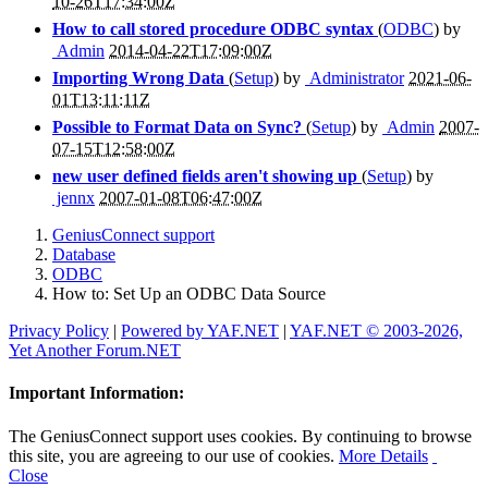
10-26T17:34:00Z
How to call stored procedure ODBC syntax
(
ODBC
) by
Admin
2014-04-22T17:09:00Z
Importing Wrong Data
(
Setup
) by
Administrator
2021-06-
01T13:11:11Z
Possible to Format Data on Sync?
(
Setup
) by
Admin
2007-
07-15T12:58:00Z
new user defined fields aren't showing up
(
Setup
) by
jennx
2007-01-08T06:47:00Z
GeniusConnect support
Database
ODBC
How to: Set Up an ODBC Data Source
Privacy Policy
|
Powered by YAF.NET
|
YAF.NET © 2003-2026,
Yet Another Forum.NET
Important Information:
The GeniusConnect support uses cookies. By continuing to browse
this site, you are agreeing to our use of cookies.
More Details
Close