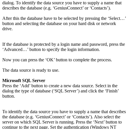
dialog. To identify the data source you have to supply a name that
describes the database (e.g. ‘GeniusConnect’ or ‘Contacts’).
After this the database have to be selected by pressing the ‘Select…’
button and selecting the database on your hard disk or network
drive.
If the database is protected by a login name and password, press the
‘Advanced…’ button to specify the login information.
Now you can press the ‘OK’ button to complete the process.
The data source is ready to use.
Microsoft SQL Server
Press the ‘Add’ button to create a new data source. Select in the
dialog the type of database (‘SQL Server’) and click the ‘Finish’
button.
To identify the data source you have to supply a name that describes
the database (e.g. ‘GeniusConnect’ or ‘Contacts’). Also select the
server on which SQL Server is running. Press the ‘Next’ button to
continue to the next page. Set the authentication (Windows NT