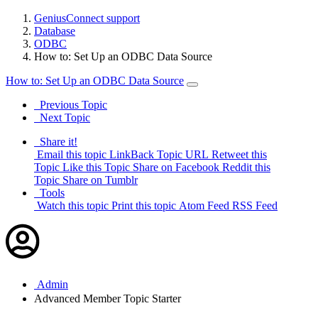
GeniusConnect support
Database
ODBC
How to: Set Up an ODBC Data Source
How to: Set Up an ODBC Data Source
Previous Topic
Next Topic
Share it!
Email this topic
LinkBack Topic URL
Retweet this
Topic
Like this Topic
Share on Facebook
Reddit this
Topic
Share on Tumblr
Tools
Watch this topic
Print this topic
Atom Feed
RSS Feed
Admin
Advanced Member
Topic Starter